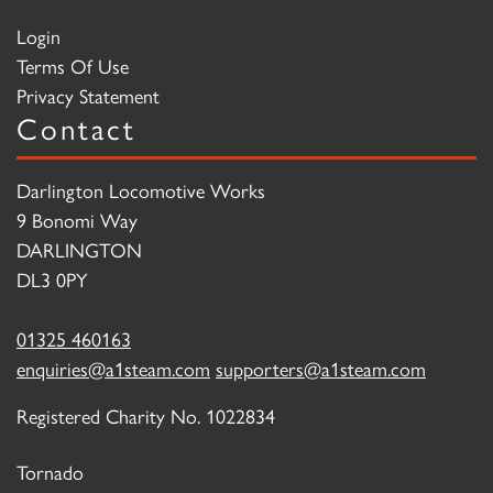
Login
Terms Of Use
Privacy Statement
Contact
Darlington Locomotive Works
9 Bonomi Way
DARLINGTON
DL3 0PY
01325 460163
enquiries@a1steam.com
supporters@a1steam.com
Registered Charity No. 1022834
Tornado