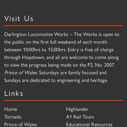
Visit Us
Darlington Locomotive Works – The Works is open to
the public on the first full weekend of each month
between 10:00hrs to 15:00hrs. Entry is free of charge
through Hopetown, and all are welcome to come along
to view the progress being made on the P2, No. 2007
Prince of Wales
. Saturdays are family focused and
Sundays are dedicated to engineering and heritage.
Links
Home
Highlander
Tornado
A1 Rail Tours
Prince of Wales
Educational Resources