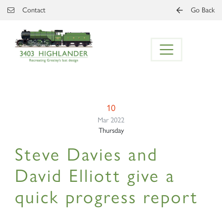
Skip to main content
Contact
Go Back
10
Mar 2022
Thursday
Steve Davies and
David Elliott give a
quick progress report