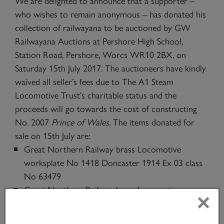
We are delighted to announce that a supporter –
who wishes to remain anonymous – has donated his
collection of railwayana to be auctioned by GW
Railwayana Auctions at Pershore High School,
Station Road, Pershore, Worcs WR10 2BX, on
Saturday 15th July 2017. The auctioneers have kindly
waived all seller’s fees due to The A1 Steam
Locomotive Trust’s charitable status and the
proceeds will go towards the cost of constructing
No. 2007
Prince of Wales.
The items donated for
sale on 15th July are:
Great Northern Railway brass Locomotive
worksplate No 1418 Doncaster 1914 Ex 03 class
No 63479
Great Northern Railway brass Locomotive
×
worksplate No 1067 Doncaster 1905 Ex Ivatt C1
class 4-4-2 No 62821