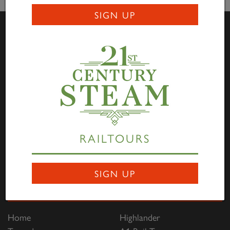
SIGN UP
Visit Us
Darlington Locomotive Works – The Works is open to
the public on the first full weekend of each month
between 10:00hrs to 15:00hrs. Entry is free of charge
through Hopetown, and all are welcome to come along
RAILTOURS
to view the progress being made on the P2, No. 2007
Prince of Wales
. Saturdays are family focused and
Sundays are dedicated to engineering and heritage.
SIGN UP
Links
Home
Highlander