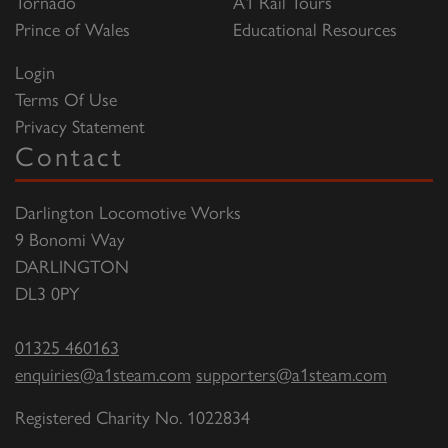
Tornado
A1 Rail Tours
Prince of Wales
Educational Resources
Login
Terms Of Use
Privacy Statement
Contact
Darlington Locomotive Works
9 Bonomi Way
DARLINGTON
DL3 0PY
01325 460163
enquiries@a1steam.com
supporters@a1steam.com
Registered Charity No. 1022834