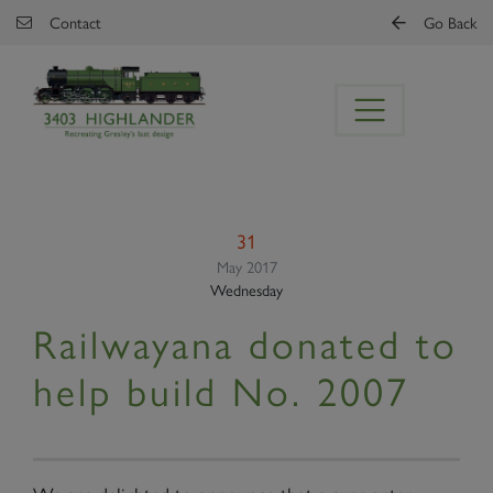
Skip to main content
Contact
Go Back
31
May 2017
Wednesday
Railwayana donated to
help build No. 2007