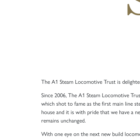
The A1 Steam Locomotive Trust is delighted
Since 2006, The A1 Steam Locomotive Trust
which shot to fame as the first main line s
house and it is with pride that we have a
remains unchanged.
With one eye on the next new build locom