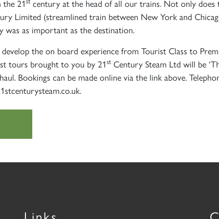
st
n the 21
century at the head of all our trains. Not only doe
ry Limited (streamlined train between New York and Chicago)
ey was as important as the destination.
develop the on board experience from Tourist Class to Premie
st
st tours brought to you by 21
Century Steam Ltd will be ‘The
aul. Bookings can be made online via the link above. Teleph
21stcenturysteam.co.uk.
Links
C