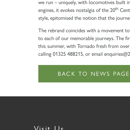
we run – uniquely, with locomotives built i
th
engines, it evokes nostalgia of the 20
Centu
style, epitomised the notion that the journ
The rebrand coincides with a movement to 
to each of our memorable journeys. The fir
this summer, with Tornado fresh from overh
calling 01325 488215, or email enquiries@
Visit Us