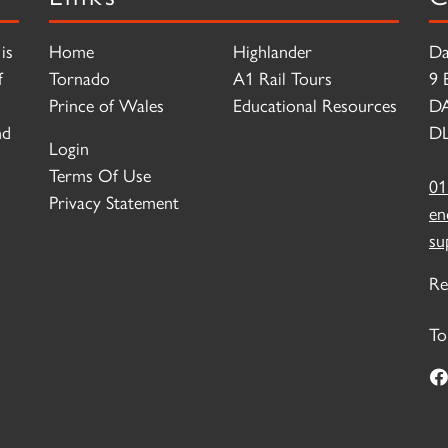
is
Home
Highlander
Da
f
Tornado
A1 Rail Tours
9 
Prince of Wales
Educational Resources
D
nd
DL
Login
Terms Of Use
01
Privacy Statement
en
su
Re
To