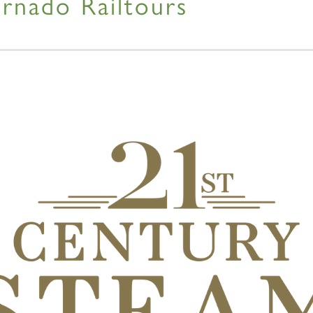
rnado Railtours