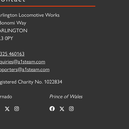
rlington Locomotive Works
Bonomi Way
ARLINGTON
3 0PY
325 460163
quiries@a1steam.com
pporters@a1steam.com
gistered Charity No. 1022834
rnado
Prince of Wales