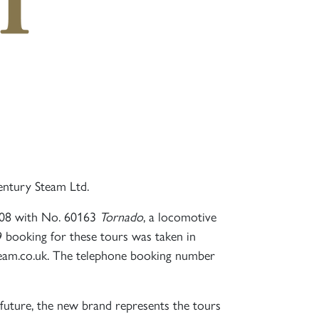
ntury Steam Ltd.
2008 with No. 60163
Tornado
, a locomotive
9 booking for these tours was taken in
team.co.uk. The telephone booking number
r future, the new brand represents the tours