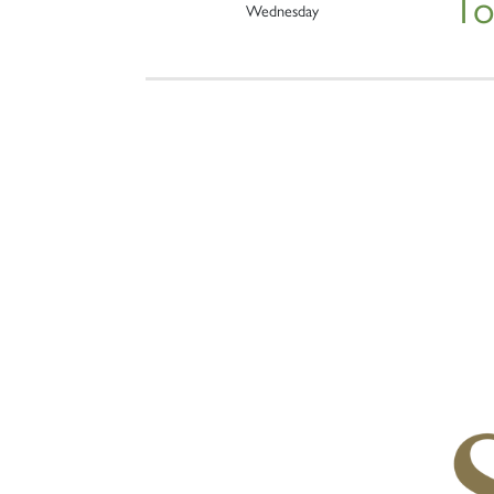
To
Wednesday