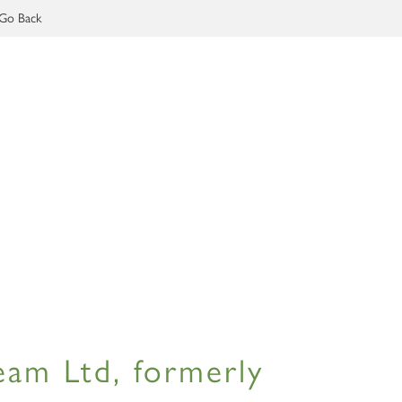
Go Back
am Ltd, formerly