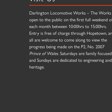
Darlington Locomotive Works – The Works 
open to the public on the first full weekend o
each month between 10:00hrs to 15:00hrs.
Entry is free of charge through Hopetown, a
all are welcome to come along to view the
progress being made on the P2, No. 2007
Prince of Wales
. Saturdays are family focused
and Sundays are dedicated to engineering and
heritage.