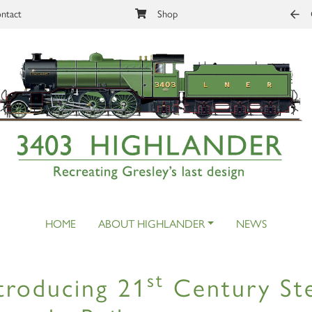
ntact
Shop
HOME
ABOUT HIGHLANDER
NEWS
st
troducing 21
Century Ste