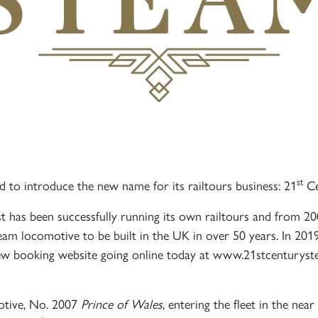
st
 to introduce the new name for its railtours business: 21
Ce
 has been successfully running its own railtours and from 
team locomotive to be built in the UK in over 50 years. In 201
 new booking website going online today at www.21stcenturys
otive, No. 2007
Prince of Wales
, entering the fleet in the nea