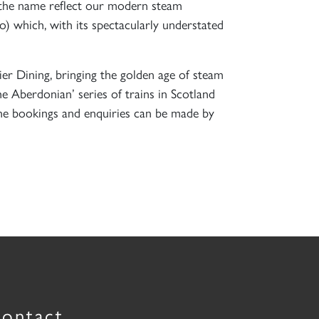
s the name reflect our modern steam
 which, with its spectacularly understated
r Dining, bringing the golden age of steam
 Aberdonian’ series of trains in Scotland
one bookings and enquiries can be made by
ontact