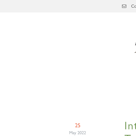
Skip to main content
Co
In
25
May 2022