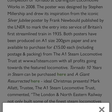
Works in 2008. The poster was designed by Stephen
Millership and drew its inspiration from the iconic
Silver Jubilee
poster by Frank Newbould published by
the LNER to mark the entry into service of Britain’s
first streamlined train in 1935. Both posters have
been produced on A1 size 200gsm paper and are
available to purchase for £15.00 each (including
postage & packing) from The A1 Steam Locomotive
Trust at www.a1steam.com with all profits going
towards the featured locomotive.
Tornado 10 Years
in Steam
can be purchased
here
and
A Giant
Resurrected
here
- ideal Christmas presents! Mark
Allatt, Trustee, The A1 Steam Locomotive Trust,
commented, “The London & North Eastern Railway
not only built some of the finest steam locomotives
×
to operate in Great Britain but also promoted its