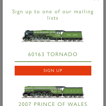
services with some of the most iconic posters ever
produced, working with artists including Tom Purvis,
Sign up to one of our mailing
Frank Newbould and Terence Cuneo. “As the re-
lists
creator of long-lost LNER steam locomotive designs,
The A1 Steam Locomotive Trust wanted to celebrate
Tornado’s
tenth birthday and promote the
construction of the seventh class P2
Prince of Wales
and we could think of no more appropriate way than
to commission two new posters from renowned
60163 TORNADO
illustrator Stephen Millership whose work pays
homage to the golden age of steam. “
Tornado 10
SIGN UP
Years in Steam
and
A Giant Resurrected
are both
available to buy from www.a1steam.com for only
£15.00 each – the perfect Christmas present for
anyone with a love of steam or a passion for travel
posters.” Stephen Millership added, “When I was
2007 PRINCE OF WALES
approached by The A1 Steam Locomotive Trust to