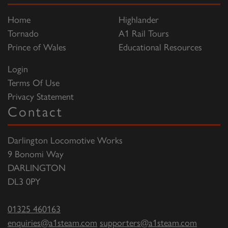
Home
Highlander
Tornado
A1 Rail Tours
Prince of Wales
Educational Resources
Login
Terms Of Use
Privacy Statement
Contact
Darlington Locomotive Works
9 Bonomi Way
DARLINGTON
DL3 0PY
01325 460163
enquiries@a1steam.com
supporters@a1steam.com