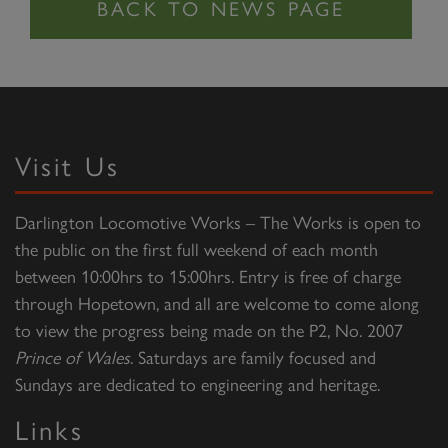
Visit Us
Darlington Locomotive Works – The Works is open to
the public on the first full weekend of each month
between 10:00hrs to 15:00hrs. Entry is free of charge
through Hopetown, and all are welcome to come along
to view the progress being made on the P2, No. 2007
Prince of Wales
. Saturdays are family focused and
Sundays are dedicated to engineering and heritage.
Links