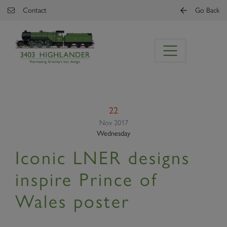
Skip to main content
Contact
Go Back
22
Nov 2017
Wednesday
Iconic LNER designs
inspire Prince of
Wales poster