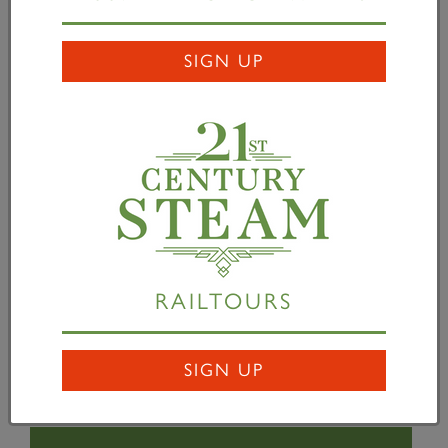
design and illustrate posters for both
Tornado
and
Prince of Wales
locomotives, I was thrilled. The
SIGN UP
project was made even more exciting when I was
asked to base the posters on the classic LNER
designs of the past. Terence Cuneo's original poster
Giants Refreshed
has always been a favourite of
mine, so to try and capture some of the magic of
that poster using my illustration style was a challenge
and a joy. I feel very pleased to have played a small
part in both these amazing railway projects.” The
posters are illustrated below (water-marked for
RAILTOURS
copyright purposes).
SIGN UP