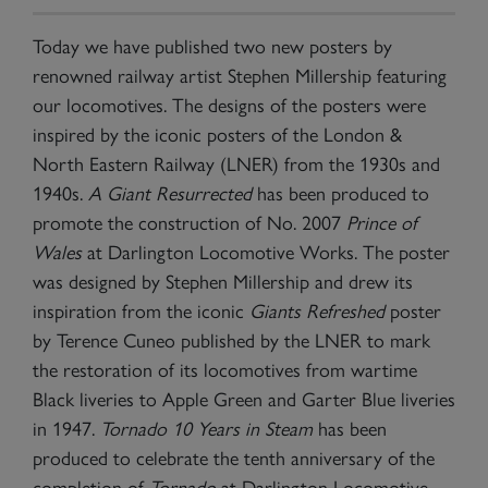
Today we have published two new posters by
renowned railway artist Stephen Millership featuring
our locomotives. The designs of the posters were
inspired by the iconic posters of the London &
North Eastern Railway (LNER) from the 1930s and
1940s.
A Giant Resurrected
has been produced to
promote the construction of No. 2007
Prince of
Wales
at Darlington Locomotive Works. The poster
was designed by Stephen Millership and drew its
inspiration from the iconic
Giants Refreshed
poster
by Terence Cuneo published by the LNER to mark
the restoration of its locomotives from wartime
Black liveries to Apple Green and Garter Blue liveries
in 1947.
Tornado 10 Years in Steam
has been
produced to celebrate the tenth anniversary of the
completion of
Tornado
at Darlington Locomotive