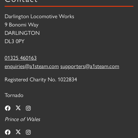
Darlington Locomotive Works
9 Bonomi Way
DARLINGTON
DL3 0PY
01325 460163
enquiries@a1steam.com
supporters@a1steam.com
Registered Charity No. 1022834
Tornado
Prince of Wales