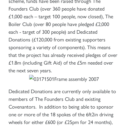
scheme, funds have been raised through The
Founders Club (over 360 people have donated
£1,000 each – target 100 people, now closed), The
Boiler Club (over 80 people have pledged £2,000
each - target of 300 people) and Dedicated
Donations (£120,000 from existing supporters
sponsoring a variety of components). This means
that the project has already received pledges of over
£1.8m (including Gift Aid) of the £5m needed over
the next seven years.
Dedicated Donations are currently only available to
members of The Founders Club and existing
Covenantors. In addition to being able to sponsor
one or more of the 18 spokes of the 6ft2in driving
wheels for either £600 (or £25pm for 24 months),