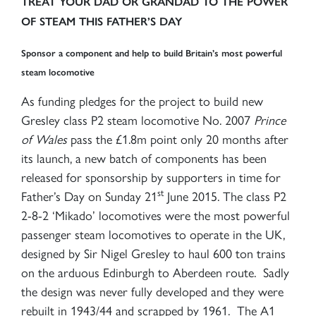
TREAT YOUR DAD OR GRANDAD TO THE POWER
OF STEAM THIS FATHER’S DAY
Sponsor a component and help to build Britain’s most powerful
steam locomotive
As funding pledges for the project to build new
Gresley class P2 steam locomotive No. 2007
Prince
of Wales
pass the £1.8m point only 20 months after
its launch, a new batch of components has been
released for sponsorship by supporters in time for
st
Father’s Day on Sunday 21
June 2015. The class P2
2-8-2 ‘Mikado’ locomotives were the most powerful
passenger steam locomotives to operate in the UK,
designed by Sir Nigel Gresley to haul 600 ton trains
on the arduous Edinburgh to Aberdeen route. Sadly
the design was never fully developed and they were
rebuilt in 1943/44 and scrapped by 1961. The A1