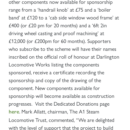
other components now available for sponsorship
range from a ‘handrail knob’ at £75 and a ‘boiler
band’ at £120 to a ‘cab side window wood frame’ at
£400 (or £20 pm for 20 months) and a ‘6ft 2in
driving wheel casting and proof machining’ at
£12,000 (or £200pm for 60 months). Supporters
who subscribe to the scheme will have their names
inscribed on the official roll of honour at Darlington
Locomotive Works listing the components
sponsored, receive a certificate recording the
sponsorship and copy of the drawing of the
component. New components available for
sponsorship will become available as construction
progresses. Visit the Dedicated Donations page
. Mark Allatt, chairman, The A1 Steam
here
Locomotive Trust, commented, “We are delighted
with the level of support that the project to build