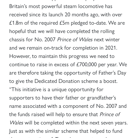
Britain’s most powerful steam locomotive has
received since its launch 20 months ago, with over
£1.8m of the required £5m pledged to-date. We are
hopeful that we will have completed the rolling
chassis for No. 2007
Prince of Wales
next winter
and we remain on-track for completion in 2021.
However, to maintain this progress we need to
continue to raise in excess of £700,000 per year. We
are therefore taking the opportunity of Father’s Day
to give the Dedicated Donation scheme a boost.
“This initiative is a unique opportunity for
supporters to have their father or grandfather’s
name associated with a component of No. 2007 and
the funds raised will help to ensure that
Prince of
Wales
will be completed within the next seven years.
Just as with the similar scheme that helped to fund