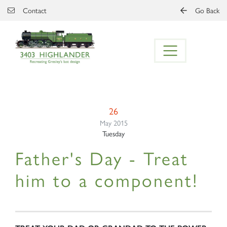
Skip to main content
Contact
Go Back
26
May 2015
Tuesday
Father's Day - Treat
him to a component!