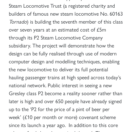
Steam Locomotive Trust (a registered charity and
builders of famous new steam locomotive No. 60163
Tornado
) is building the seventh member of this class
over seven years at an estimated cost of £5m
through its P2 Steam Locomotive Company
subsidiary. The project will demonstrate how the
design can be fully realised through use of modern
computer design and modelling techniques, enabling
the new locomotive to deliver its full potential
hauling passenger trains at high speed across today’s
national network. Public interest in seeing a new
Gresley class P2 become a reality sooner rather than
later is high and over 650 people have already signed
up to the ‘P2 for the price of a pint of beer per
week’ (£10 per month or more) covenant scheme
since its launch a year ago. In addition to this core