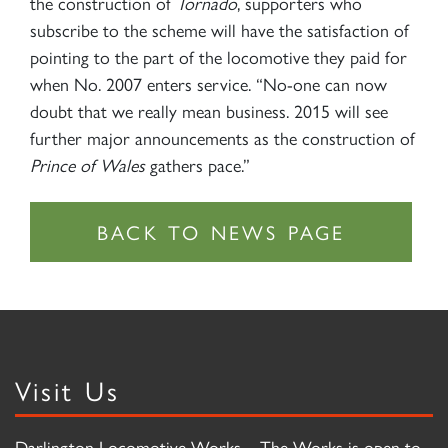
the construction of
Tornado
, supporters who
subscribe to the scheme will have the satisfaction of
pointing to the part of the locomotive they paid for
when No. 2007 enters service. “No-one can now
doubt that we really mean business. 2015 will see
further major announcements as the construction of
Prince of Wales
gathers pace.”
Visit Us
Darlington Locomotive Works – The Works is open to