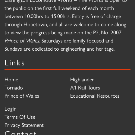
the public on the first full weekend of each month
between 10:00hrs to 15:00hrs. Entry is free of charge
through Hopetown, and all are welcome to come along
to view the progress being made on the P2, No. 2007
Prince of Wales
. Saturdays are family focused and
Sundays are dedicated to engineering and heritage.
Links
Home
Highlander
Tornado
A1 Rail Tours
Prince of Wales
Educational Resources
Login
Terms Of Use
Privacy Statement
Contact