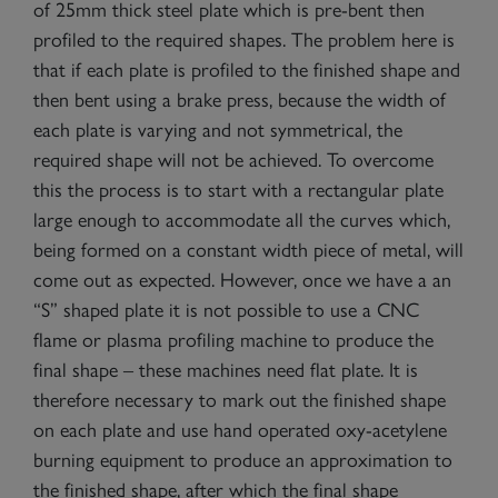
of 25mm thick steel plate which is pre-bent then
profiled to the required shapes. The problem here is
that if each plate is profiled to the finished shape and
then bent using a brake press, because the width of
each plate is varying and not symmetrical, the
required shape will not be achieved. To overcome
this the process is to start with a rectangular plate
large enough to accommodate all the curves which,
being formed on a constant width piece of metal, will
come out as expected. However, once we have a an
“S” shaped plate it is not possible to use a CNC
flame or plasma profiling machine to produce the
final shape – these machines need flat plate. It is
therefore necessary to mark out the finished shape
on each plate and use hand operated oxy-acetylene
burning equipment to produce an approximation to
the finished shape, after which the final shape