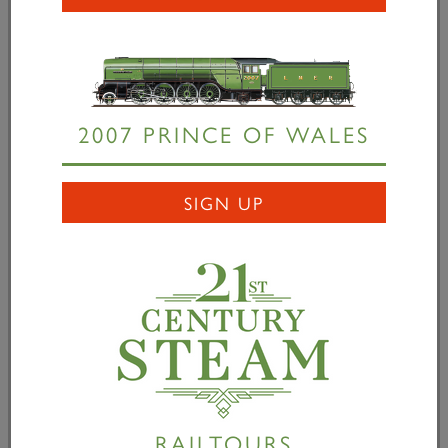
we retained initially to turn the valve gear models
into manufacturing drawings, has a Premium version
of Solidworks which has the additional “Flatten”
button. The resultant 2D developed surface is then
transferred to a drawing at 1:1 scale which is plotted
2007 PRINCE OF WALES
on paper, the shape accurately cut round with
scissors and laid out on the bent plate to enable it to
be marked out for flame cutting To check that this
SIGN UP
was actually producing the shapes required, two of
them have been 3D printed at one third scale (the
largest that could be accommodated on the Director
of P2 Engineering’s 3D printer) and the one-third
scale cut-out developed shape offered up the models
to check that they would produce the required shape
– they do!
RAILTOURS
1