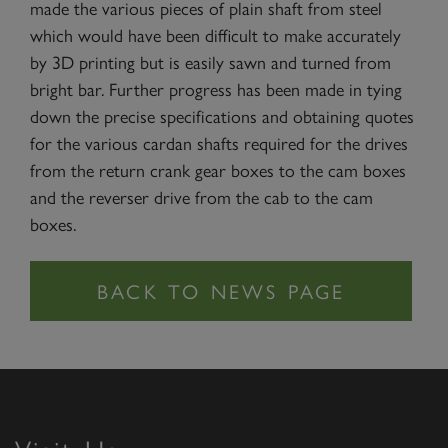
made the various pieces of plain shaft from steel
which would have been difficult to make accurately
by 3D printing but is easily sawn and turned from
bright bar. Further progress has been made in tying
down the precise specifications and obtaining quotes
for the various cardan shafts required for the drives
from the return crank gear boxes to the cam boxes
and the reverser drive from the cab to the cam
boxes.