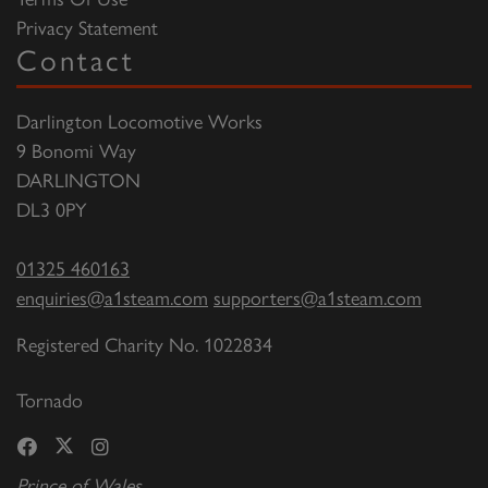
Privacy Statement
Contact
Darlington Locomotive Works
9 Bonomi Way
DARLINGTON
DL3 0PY
01325 460163
enquiries@a1steam.com
supporters@a1steam.com
Registered Charity No. 1022834
Tornado
Prince of Wales