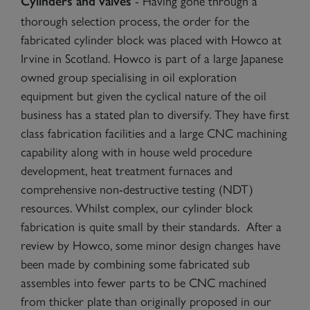
- Having gone through a
Cylinders and valves
thorough selection process, the order for the
fabricated cylinder block was placed with Howco at
Irvine in Scotland. Howco is part of a large Japanese
owned group specialising in oil exploration
equipment but given the cyclical nature of the oil
business has a stated plan to diversify. They have first
class fabrication facilities and a large CNC machining
capability along with in house weld procedure
development, heat treatment furnaces and
comprehensive non-destructive testing (NDT)
resources. Whilst complex, our cylinder block
fabrication is quite small by their standards. After a
review by Howco, some minor design changes have
been made by combining some fabricated sub
assembles into fewer parts to be CNC machined
from thicker plate than originally proposed in our