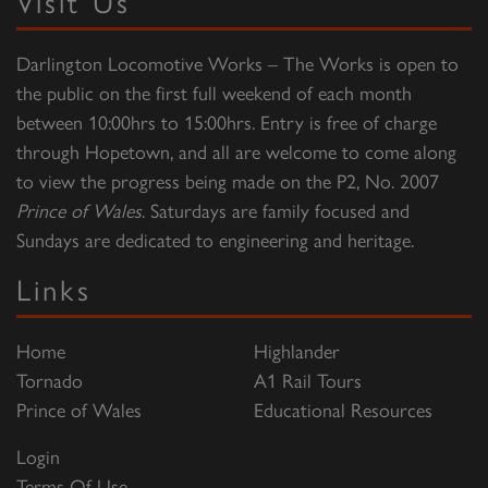
Visit Us
Darlington Locomotive Works – The Works is open to
the public on the first full weekend of each month
between 10:00hrs to 15:00hrs. Entry is free of charge
through Hopetown, and all are welcome to come along
to view the progress being made on the P2, No. 2007
Prince of Wales
. Saturdays are family focused and
Sundays are dedicated to engineering and heritage.
Links
Home
Highlander
Tornado
A1 Rail Tours
Prince of Wales
Educational Resources
Login
Terms Of Use