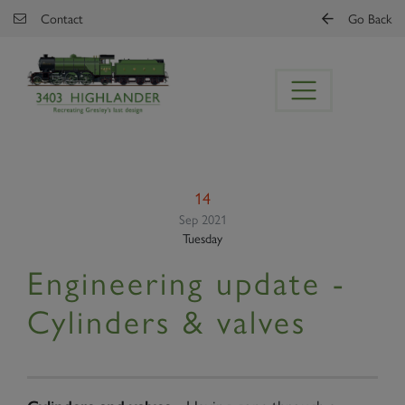
Skip to main content
Contact
Go Back
14
Sep 2021
Tuesday
Engineering update -
Cylinders & valves