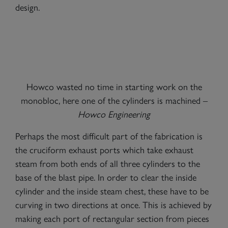
design.
Howco wasted no time in starting work on the
monobloc, here one of the cylinders is machined –
Howco Engineering
Perhaps the most difficult part of the fabrication is
the cruciform exhaust ports which take exhaust
steam from both ends of all three cylinders to the
base of the blast pipe. In order to clear the inside
cylinder and the inside steam chest, these have to be
curving in two directions at once. This is achieved by
making each port of rectangular section from pieces