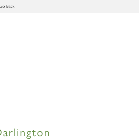
Go Back
Darlington