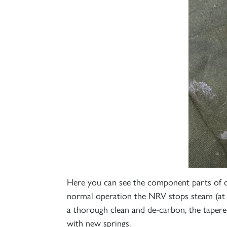
Here you can see the component parts of on
normal operation the NRV stops steam (at 
a thorough clean and de-carbon, the tapered 
with new springs.