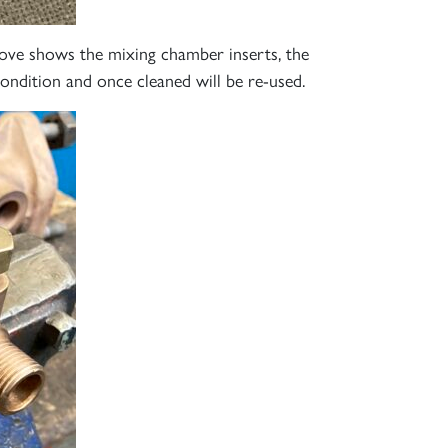
S
ove shows the mixing chamber inserts, the
condition and once cleaned will be re-used.