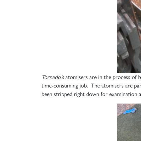
Tornado’s
atomisers are in the process of 
time-consuming job. The atomisers are part 
been stripped right down for examination 