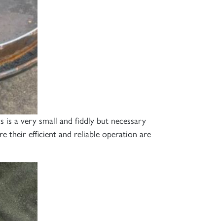
is a very small and fiddly but necessary
 their efficient and reliable operation are