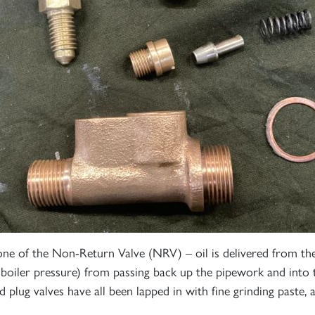
e of the Non-Return Valve (NRV) – oil is delivered from the
boiler pressure) from passing back up the pipework and into 
plug valves have all been lapped in with fine grinding paste, a