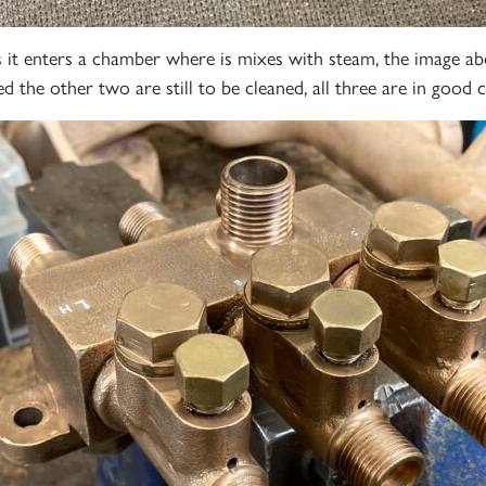
60163
PRINCE OF
TORNADO
WALES
RAILTOUR
 it enters a chamber where is mixes with steam, the image ab
ed the other two are still to be cleaned, all three are in good 
SIGN UP
SIGN UP
SIGN UP