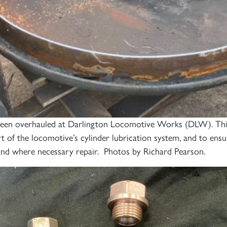
been overhauled at Darlington Locomotive Works (DLW). This 
of the locomotive’s cylinder lubrication system, and to ensure
and where necessary repair. Photos by Richard Pearson.