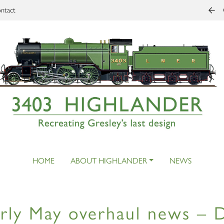
ntact
HOME
ABOUT HIGHLANDER
NEWS
rly May overhaul news – 