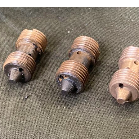
Sign up to one of our mailing lists
2007