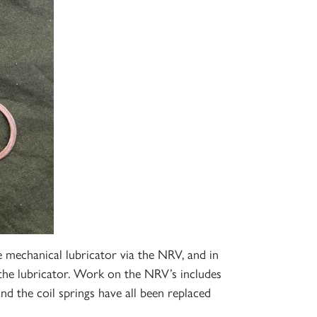
 mechanical lubricator via the NRV, and in
the lubricator. Work on the NRV’s includes
nd the coil springs have all been replaced