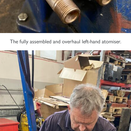
The fully assembled and overhaul left-hand atomiser.