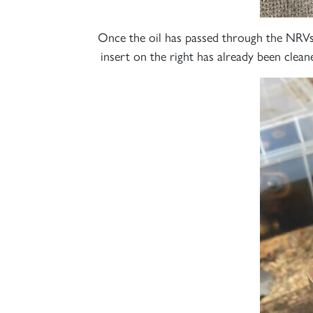
Once the oil has passed through the NRVs
insert on the right has already been clean