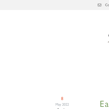
Skip to main content
Co
8
Ea
May 2022