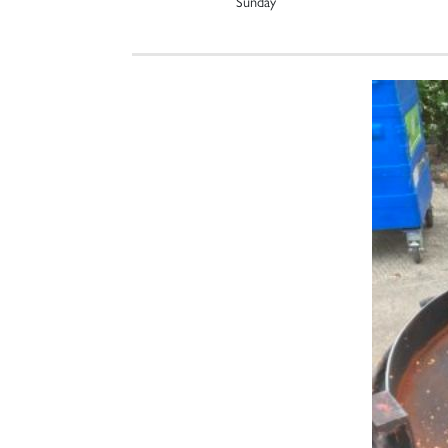
Sunday