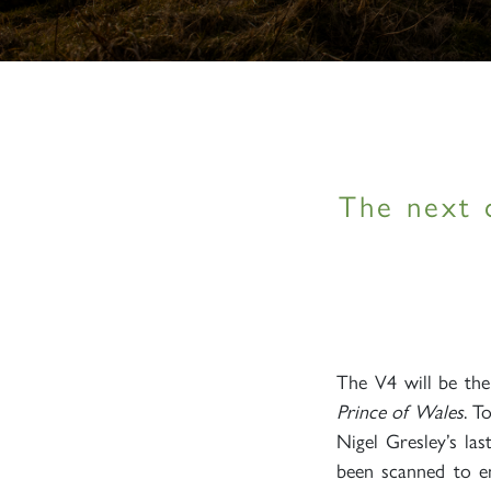
The next 
The V4 will be th
Prince of Wales
. T
Nigel Gresley’s la
been scanned to en