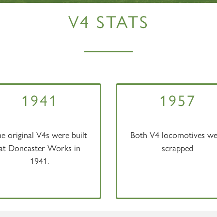
V4 STATS
1941
1957
e original V4s were built
Both V4 locomotives we
at Doncaster Works in
scrapped
1941.