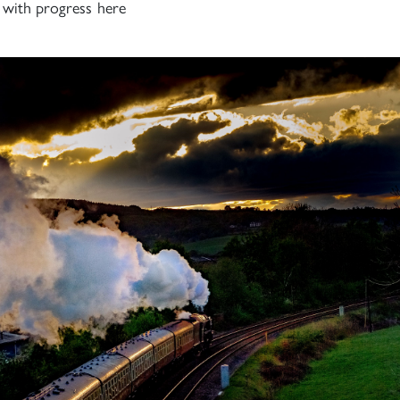
h with progress here