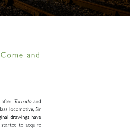
– Come and
, after
Tornado
and
lass locomotive, Sir
ginal drawings have
 started to acquire