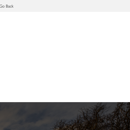
Go Back