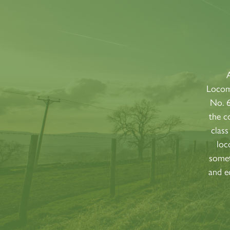
A
Locomo
No. 
the c
class
loc
somet
and e