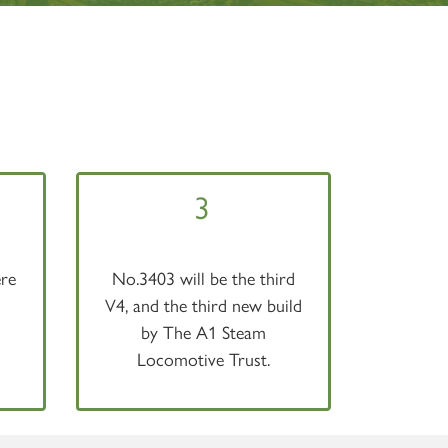
3
re
No.3403 will be the third
V4, and the third new build
by The A1 Steam
Locomotive Trust.