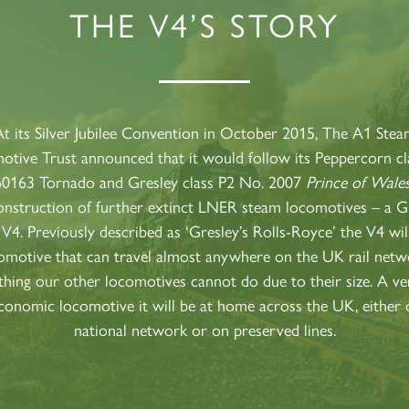
THE V4’S STORY
60163
PRINCE OF
TORNADO
WALES
RAILTOUR
SIGN UP
SIGN UP
SIGN UP
t its Silver Jubilee Convention in October 2015, The A1 Ste
tive Trust announced that it would follow its Peppercorn c
60163 Tornado and Gresley class P2 No. 2007
Prince of Wale
onstruction of further extinct LNER steam locomotives – a G
 V4. Previously described as ‘Gresley’s Rolls-Royce’ the V4 wil
omotive that can travel almost anywhere on the UK rail netw
hing our other locomotives cannot do due to their size. A ver
conomic locomotive it will be at home across the UK, either 
national network or on preserved lines.