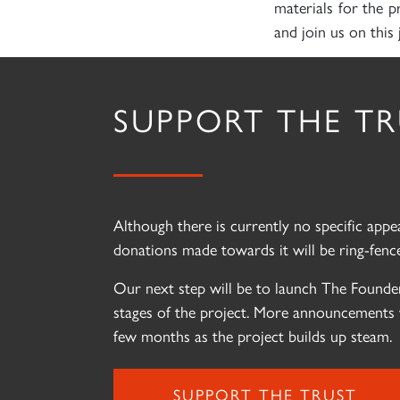
materials for the p
and join us on this 
SUPPORT THE T
Although there is currently no specific app
donations made towards it will be ring-fence
Our next step will be to launch The Founder
stages of the project. More announcements 
few months as the project builds up steam.
SUPPORT THE TRUST