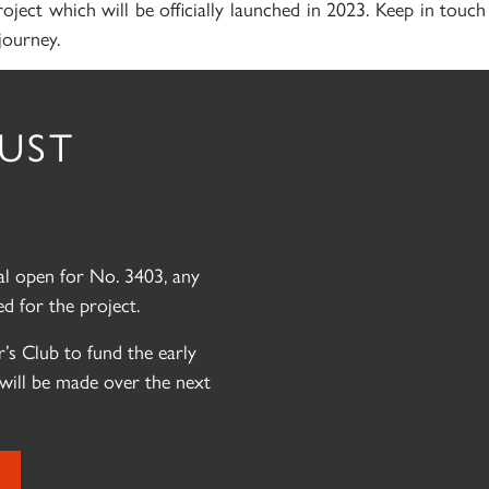
roject which will be officially launched in 2023. Keep in touc
journey.
RUST
eal open for No. 3403, any
d for the project.
’s Club to fund the early
will be made over the next