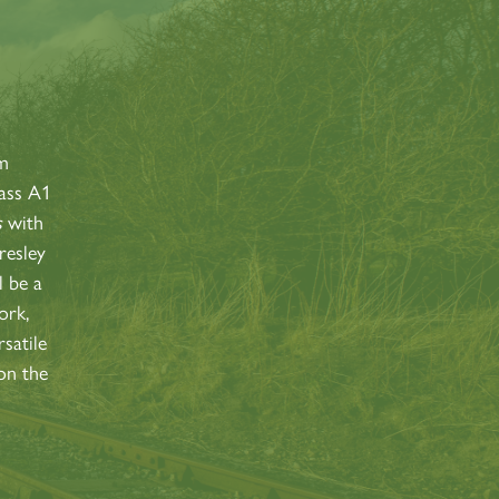
S
am
lass A1
s
with
resley
l be a
ork,
satile
on the