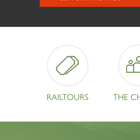
RAILTOURS
THE C