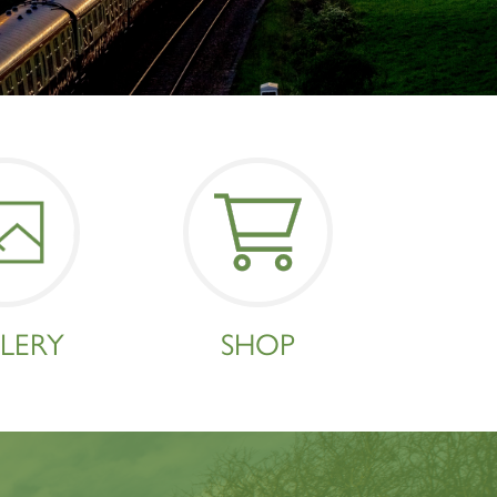
×
LERY
SHOP