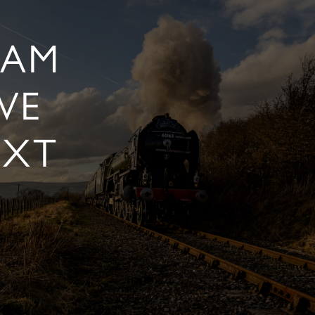
EAM
VE
EXT