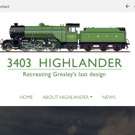
ntact
HOME
ABOUT HIGHLANDER
NEWS