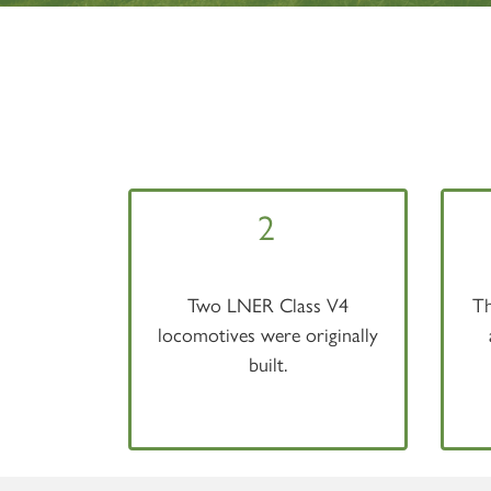
2
Two LNER Class V4
Th
locomotives were originally
built.