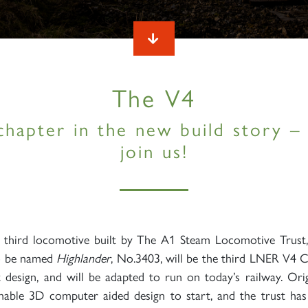
The V4
chapter in the new build story 
join us!
e third locomotive built by The A1 Steam Locomotive Trust
o be named
Highlander
, No.3403, will be the third LNER V4 C
st design, and will be adapted to run on today’s railway. Ori
able 3D computer aided design to start, and the trust has