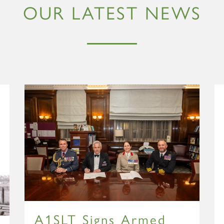
OUR LATEST NEWS
A1SLT Signs Armed