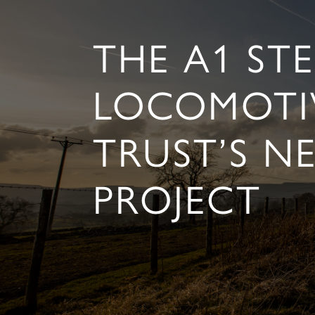
THE A1 ST
LOCOMOTI
TRUST’S N
PROJECT