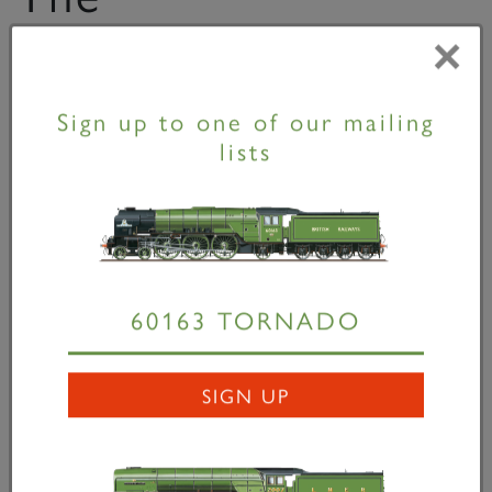
Communication
×
Cord
Sign up to one of our mailing
lists
60163 TORNADO
SIGN UP
The Communication Cord