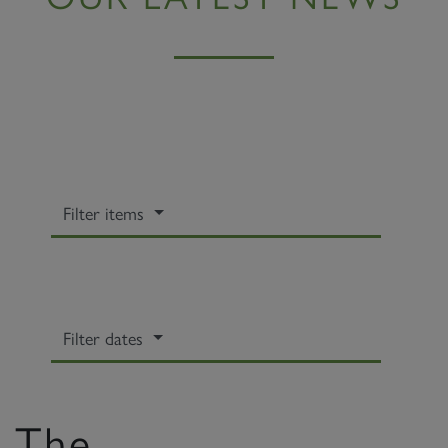
Filter items
Filter dates
The