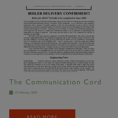
The Communication Cord
01 February 2005
READ MORE