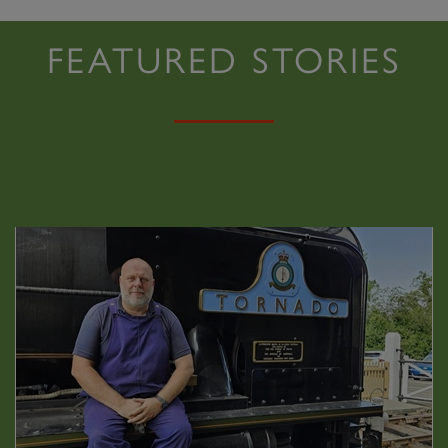
FEATURED STORIES