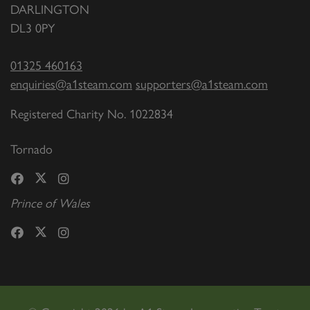
DARLINGTON
DL3 0PY
01325 460163
enquiries@a1steam.com
supporters@a1steam.com
Registered Charity No. 1022834
Tornado
Prince of Wales