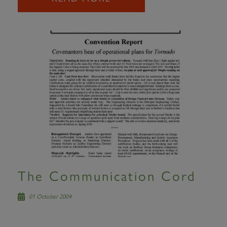
The Communication Cord
01 October 2004