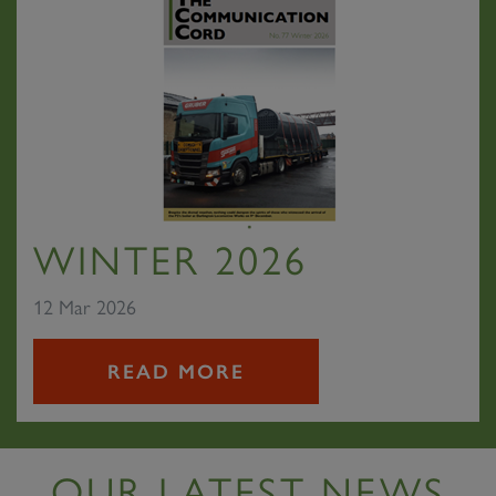
WINTER 2026
12 Mar 2026
READ MORE
OUR LATEST NEWS