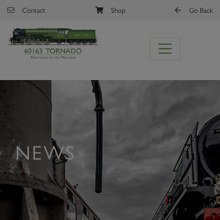
Skip to main content
Contact
Shop
Go Back
NEWS