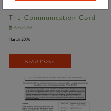
The Communication Cord
01 March 2006
March 2006
READ MORE