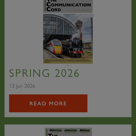
SPRING 2026
13 Jun 2026
READ MORE