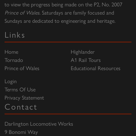
to view the progress being made on the P2, No. 2007
Prince of Wales
. Saturdays are family focused and
Sundays are dedicated to engineering and heritage.
Links
Home
Highlander
Tornado
A1 Rail Tours
Prince of Wales
Educational Resources
Login
Terms Of Use
Privacy Statement
Contact
Darlington Locomotive Works
9 Bonomi Way