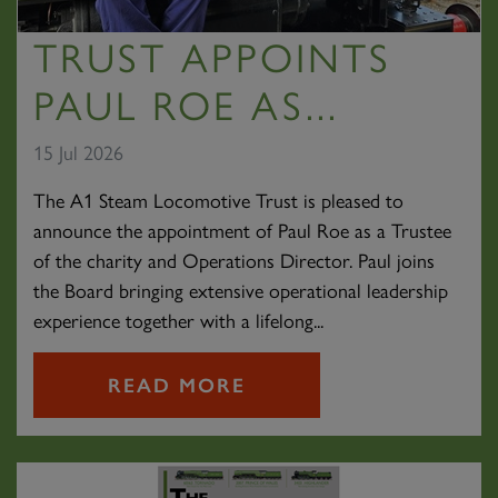
TRUST APPOINTS
PAUL ROE AS...
15 Jul 2026
The A1 Steam Locomotive Trust is pleased to
announce the appointment of Paul Roe as a Trustee
of the charity and Operations Director. Paul joins
the Board bringing extensive operational leadership
experience together with a lifelong...
READ MORE