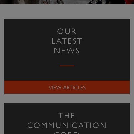
OUR
LATEST
NEWS
VIEW ARTICLES
THE
COMMUNICATION