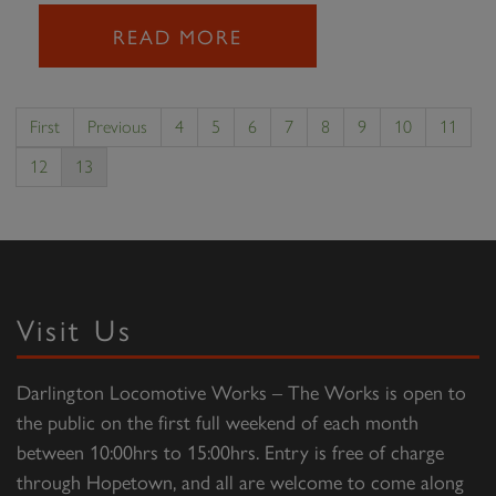
READ MORE
First
Previous
4
5
6
7
8
9
10
11
12
13
Visit Us
Darlington Locomotive Works – The Works is open to
the public on the first full weekend of each month
between 10:00hrs to 15:00hrs. Entry is free of charge
through Hopetown, and all are welcome to come along