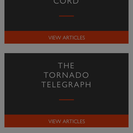
CORD
VIEW ARTICLES
THE
TORNADO
TELEGRAPH
VIEW ARTICLES