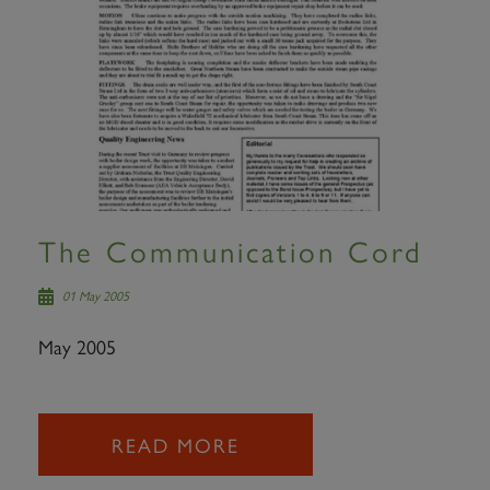
The Communication Cord
01 May 2005
May 2005
READ MORE