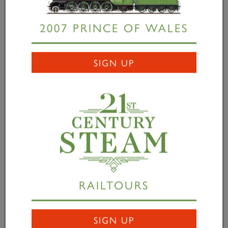
01 June 2006
2007 PRINCE OF WALES
June 2006
SIGN UP
READ MORE
RAILTOURS
SIGN UP