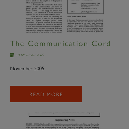
The Communication Cord
01 November 2005
November 2005
READ MORE