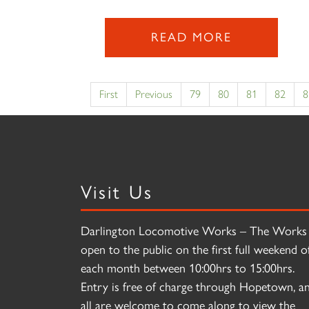
READ MORE
First
Previous
79
80
81
82
8
Visit Us
Darlington Locomotive Works – The Works 
open to the public on the first full weekend o
each month between 10:00hrs to 15:00hrs.
Entry is free of charge through Hopetown, a
all are welcome to come along to view the