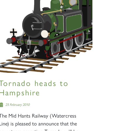
Tornado heads to
Hampshire
25 February 2010
The Mid Hants Railway (Watercress
Line) is pleased to announce that the