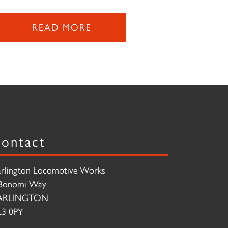
READ MORE
ontact
rlington Locomotive Works
Bonomi Way
ARLINGTON
3 0PY