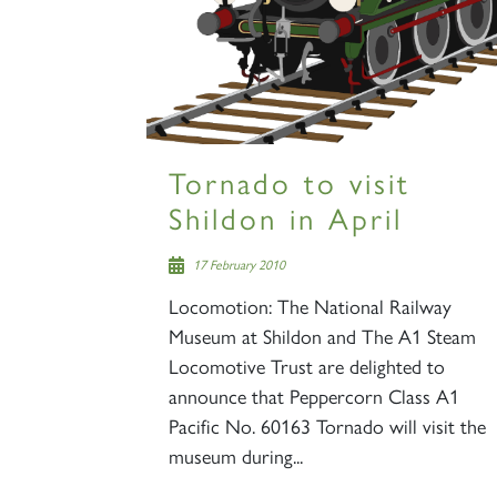
Tornado to visit
Shildon in April
17 February 2010
Locomotion: The National Railway
Museum at Shildon and The A1 Steam
Locomotive Trust are delighted to
announce that Peppercorn Class A1
Pacific No. 60163 Tornado will visit the
museum during...