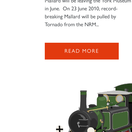
Mallard will be leaving the York Museum
in June. On 23 June 2010, record-
breaking Mallard will be pulled by
Tornado from the NRM...
READ MORE