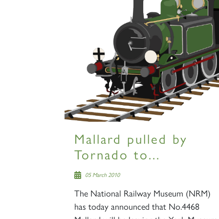
Mallard pulled by
Tornado to...
05 March 2010
The National Railway Museum (NRM)
has today announced that No.4468