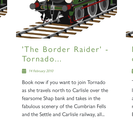
'The Border Raider' -
Tornado...
14 February 2010
Book now if you want to join Tornado
as she travels north to Carlisle over the
fearsome Shap bank and takes in the
fabulous scenery of the Cumbrian Fells
and the Settle and Carlisle railway, all...