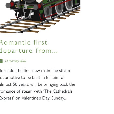
Romantic first
departure from...
13 February 2010
Tornado, the first new main line steam
locomotive to be built in Britain for
almost 50 years, will be bringing back the
romance of steam with ‘The Cathedrals
Express’ on Valentine’s Day, Sunday...