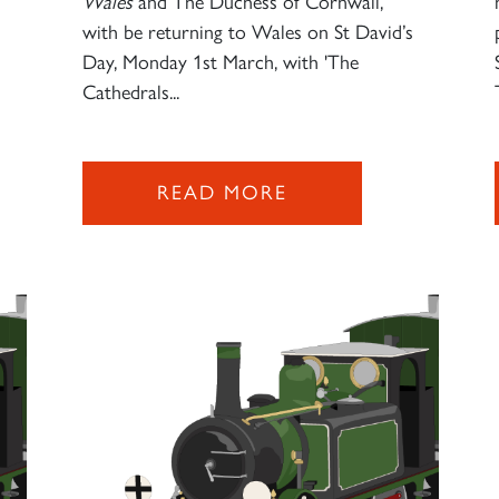
Wales
and The Duchess of Cornwall,
with be returning to Wales on St David’s
Day, Monday 1st March, with 'The
Cathedrals...
READ MORE