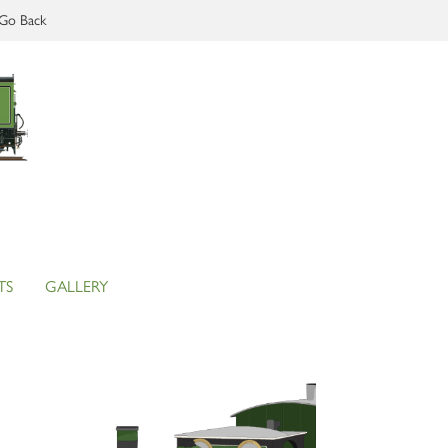
Go Back
TS
GALLERY