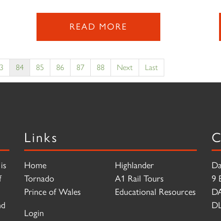
READ MORE
3
84
85
86
87
88
Next
Last
Links
C
is
Home
Highlander
Da
f
Tornado
A1 Rail Tours
9 
Prince of Wales
Educational Resources
D
nd
DL
Login