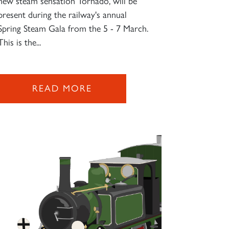
new steam sensation Tornado, will be
present during the railway's annual
Spring Steam Gala from the 5 - 7 March.
This is the...
READ MORE