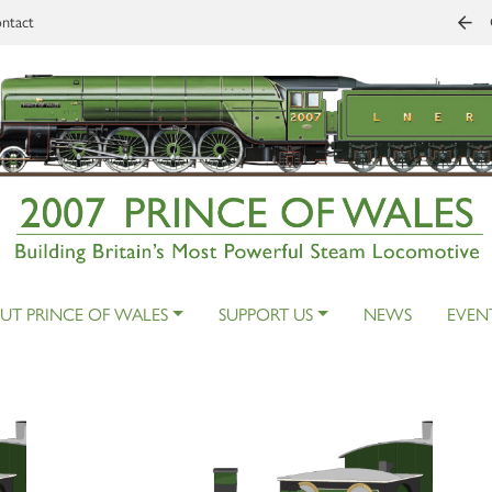
ntact
UT PRINCE OF WALES
SUPPORT US
NEWS
EVEN