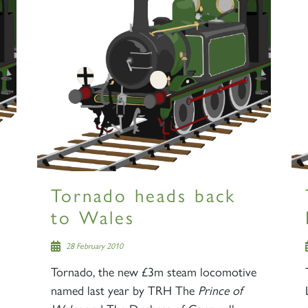
Tornado heads back
to Wales
28 February 2010
Tornado, the new £3m steam locomotive
named last year by TRH The
Prince of