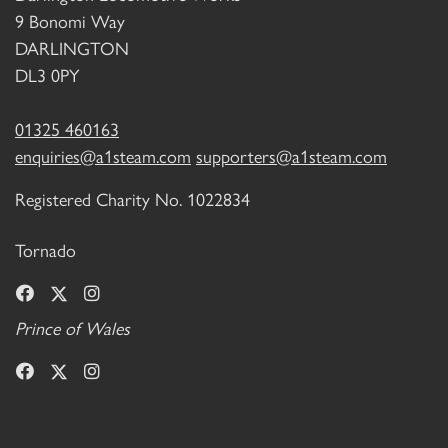
9 Bonomi Way
DARLINGTON
DL3 0PY
01325 460163
enquiries@a1steam.com
supporters@a1steam.com
Registered Charity No. 1022834
Tornado
Prince of Wales