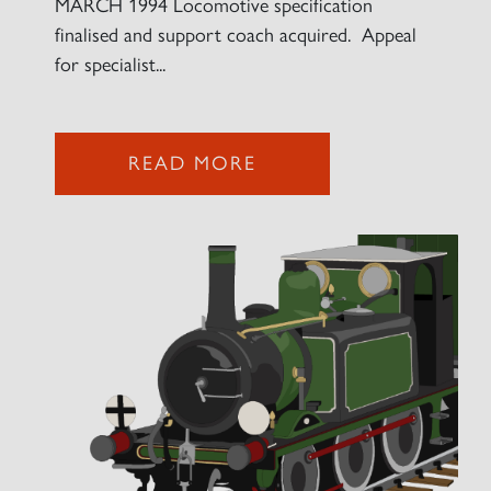
MARCH 1994 Locomotive specification
finalised and support coach acquired. Appeal
for specialist...
2007 PRINCE OF WALES
SIGN UP
READ MORE
RAILTOURS