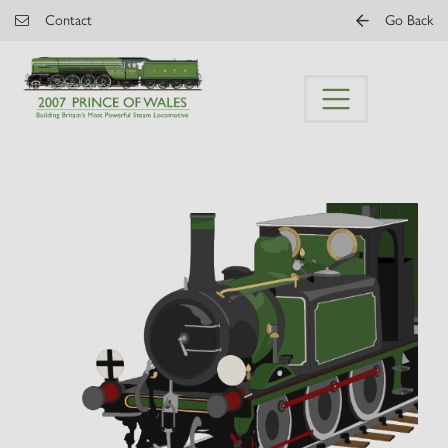
Skip to main content
Contact
Go Back