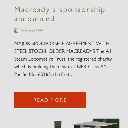
Macready's sponsorship
announced
12 January 1994
MAJOR SPONSORSHIP AGREEMENT WITH
STEEL STOCKHOLDER MACREADYS The A1
Steam Locomotive Trust, the registered charity
which is building the new ex-LNER Class A1
Pacific No. 60163, the first...
READ MORE