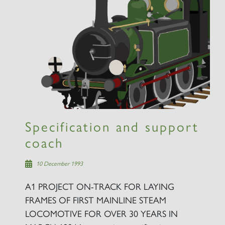
×
Sign up to one of our mailing
lists
Specification and support
coach
60163 TORNADO
10 December 1993
A1 PROJECT ON-TRACK FOR LAYING
SIGN UP
FRAMES OF FIRST MAINLINE STEAM
LOCOMOTIVE FOR OVER 30 YEARS IN