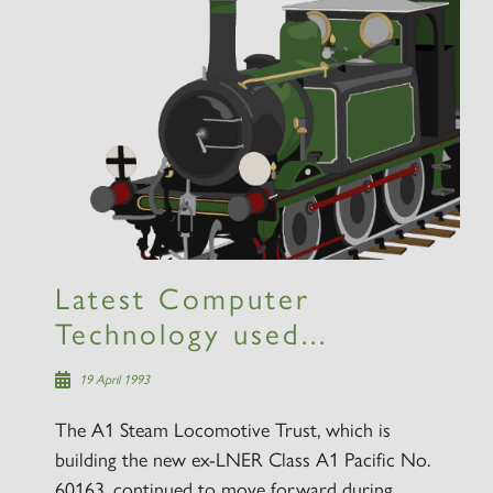
Latest Computer
Technology used...
19 April 1993
The A1 Steam Locomotive Trust, which is
building the new ex-LNER Class A1 Pacific No.
60163, continued to move forward during