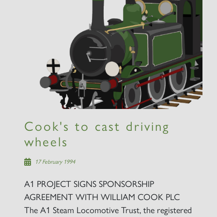
Cook's to cast driving
wheels
17 February 1994
A1 PROJECT SIGNS SPONSORSHIP
AGREEMENT WITH WILLIAM COOK PLC
The A1 Steam Locomotive Trust, the registered