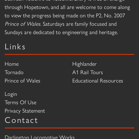
through Hopetown, and all are welcome to come along
to view the progress being made on the P2, No. 2007
Prince of Wales
. Saturdays are family focused and
Sundays are dedicated to engineering and heritage.
Links
Home
Highlander
Tornado
A1 Rail Tours
Prince of Wales
Educational Resources
Login
Terms Of Use
Privacy Statement
Contact
Darlington Locomotive Works