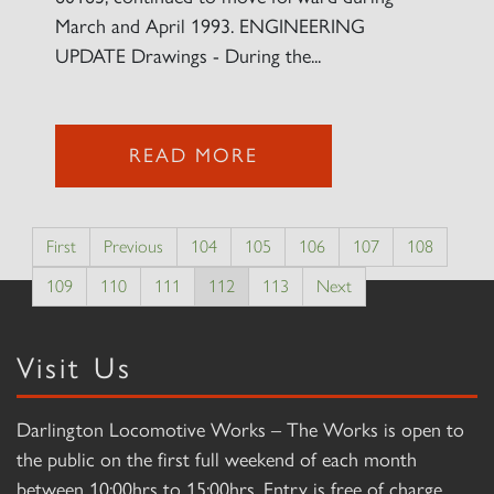
March and April 1993. ENGINEERING
UPDATE Drawings - During the...
READ MORE
First
Previous
104
105
106
107
108
109
110
111
112
113
Next
Visit Us
Darlington Locomotive Works – The Works is open to
the public on the first full weekend of each month
between 10:00hrs to 15:00hrs. Entry is free of charge