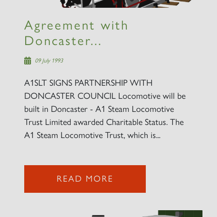
SIGN UP
Agreement with
Doncaster...
09 July 1993
A1SLT SIGNS PARTNERSHIP WITH
DONCASTER COUNCIL Locomotive will be
built in Doncaster - A1 Steam Locomotive
Trust Limited awarded Charitable Status. The
A1 Steam Locomotive Trust, which is...
READ MORE