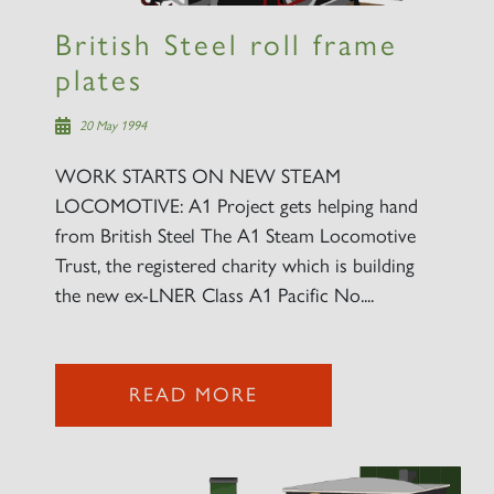
British Steel roll frame
plates
20 May 1994
WORK STARTS ON NEW STEAM
LOCOMOTIVE: A1 Project gets helping hand
from British Steel The A1 Steam Locomotive
Trust, the registered charity which is building
the new ex-LNER Class A1 Pacific No....
READ MORE