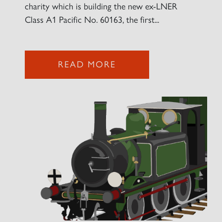
charity which is building the new ex-LNER
Class A1 Pacific No. 60163, the first...
READ MORE