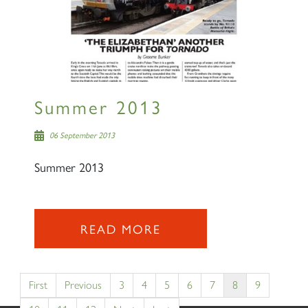
Summer 2013
06 September 2013
Summer 2013
READ MORE
First
Previous
3
4
5
6
7
8
9