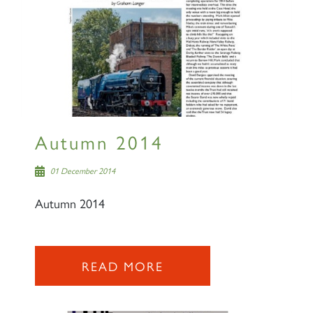
Autumn 2014
01 December 2014
Autumn 2014
READ MORE