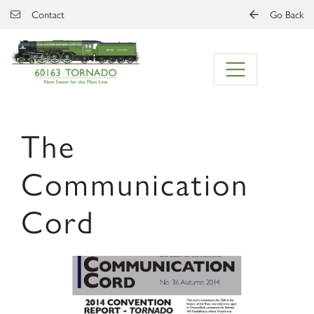
Skip to main content
Contact
Go Back
The
Communication
Cord