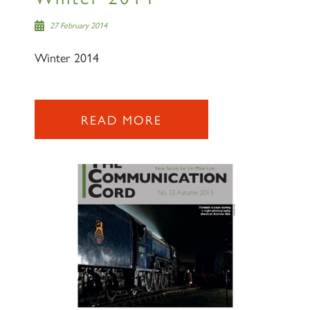
27 February 2014
Winter 2014
2007 PRINCE OF WALES
READ MORE
SIGN UP
RAILTOURS