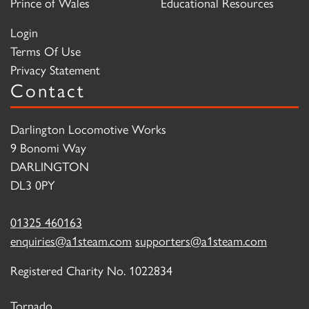
Prince of Wales
Educational Resources
Login
Terms Of Use
Privacy Statement
Contact
Darlington Locomotive Works
9 Bonomi Way
DARLINGTON
DL3 0PY
01325 460163
enquiries@a1steam.com
supporters@a1steam.com
Registered Charity No. 1022834
Tornado