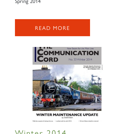
Spring 2014
READ MORE
×
Sign up to one of our mailing
lists
60163 TORNADO
Winter 2014
SIGN UP