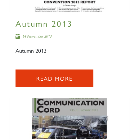
SIGN UP
Autumn 2013
14 November 2013
Autumn 2013
READ MORE