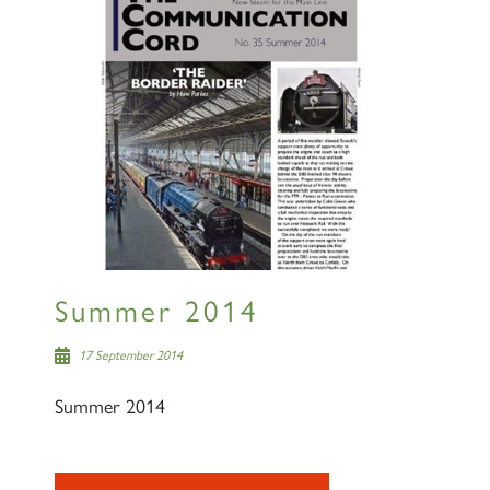
Summer 2014
17 September 2014
Summer 2014