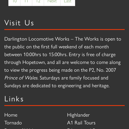
10
11
12
Next
Last
Visit Us
Darlington Locomotive Works – The Works is open to
the public on the first full weekend of each month
between 10:00hrs to 15:00hrs. Entry is free of charge
through Hopetown, and all are welcome to come along
to view the progress being made on the P2, No. 2007
Prince of Wales
. Saturdays are family focused and
Sundays are dedicated to engineering and heritage.
Links
Home
Highlander
Tornado
A1 Rail Tours