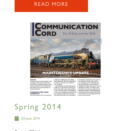
READ MORE
Spring 2014
03 June 2014