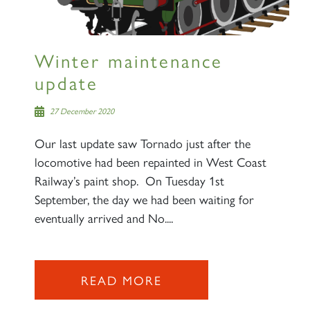
Winter maintenance
update
27 December 2020
Our last update saw Tornado just after the
locomotive had been repainted in West Coast
Railway’s paint shop. On Tuesday 1st
September, the day we had been waiting for
eventually arrived and No....
READ MORE