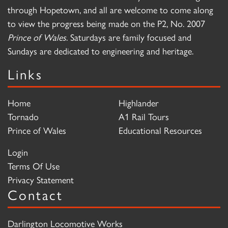
through Hopetown, and all are welcome to come along
to view the progress being made on the P2, No. 2007
Prince of Wales
. Saturdays are family focused and
Sundays are dedicated to engineering and heritage.
Links
Home
Highlander
Tornado
A1 Rail Tours
Prince of Wales
Educational Resources
Login
Terms Of Use
Privacy Statement
Contact
Darlington Locomotive Works