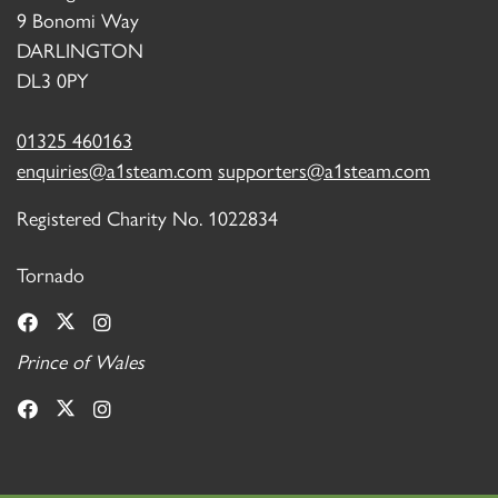
9 Bonomi Way
DARLINGTON
DL3 0PY
01325 460163
enquiries@a1steam.com
supporters@a1steam.com
Registered Charity No. 1022834
Tornado
Prince of Wales