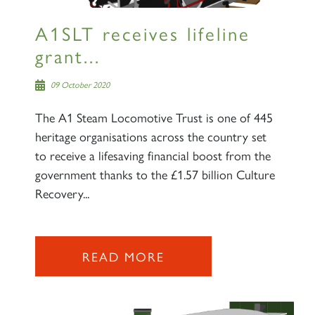
A1SLT receives lifeline
grant...
09 October 2020
The A1 Steam Locomotive Trust is one of 445
heritage organisations across the country set
to receive a lifesaving financial boost from the
government thanks to the £1.57 billion Culture
Recovery...
READ MORE