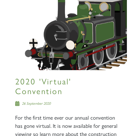
2020 'Virtual'
Convention
26 September 2020
For the first time ever our annual convention
has gone virtual. It is now available for general
viewing so learn more about the construction