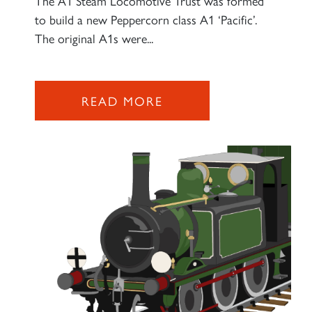
The A1 Steam Locomotive Trust was formed
to build a new Peppercorn class A1 ‘Pacific’.
2007 PRINCE OF WALES
The original A1s were...
SIGN UP
READ MORE
RAILTOURS
SIGN UP