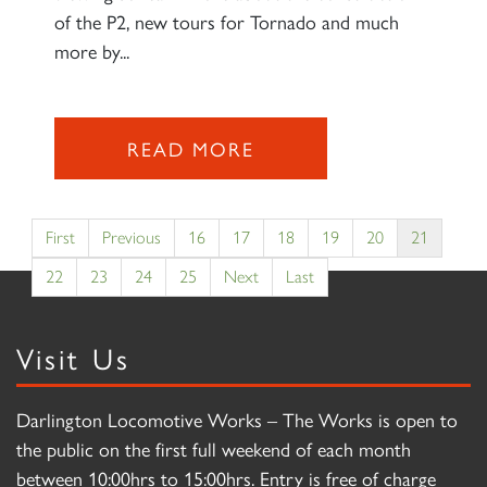
of the P2, new tours for Tornado and much
more by...
READ MORE
First
Previous
16
17
18
19
20
21
22
23
24
25
Next
Last
Visit Us
Darlington Locomotive Works – The Works is open to
the public on the first full weekend of each month
between 10:00hrs to 15:00hrs. Entry is free of charge