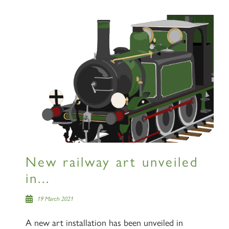
New railway art unveiled
in...
19 March 2021
A new art installation has been unveiled in