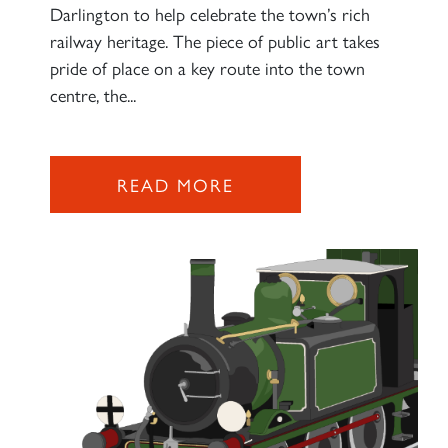
Darlington to help celebrate the town’s rich
railway heritage. The piece of public art takes
pride of place on a key route into the town
centre, the...
READ MORE