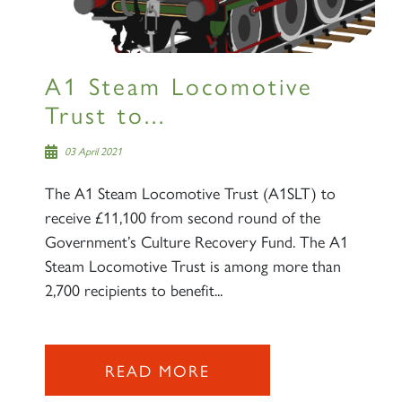
A1 Steam Locomotive
Trust to...
03 April 2021
The A1 Steam Locomotive Trust (A1SLT) to
receive £11,100 from second round of the
Government’s Culture Recovery Fund. The A1
Steam Locomotive Trust is among more than
2,700 recipients to benefit...
READ MORE