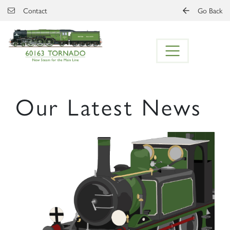
Skip to main content
Contact
Go Back
Our Latest News