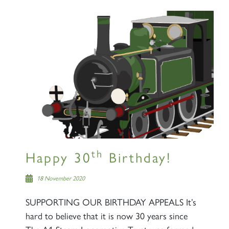
×
Sign up to one of our mailing
lists
60163 TORNADO
th
Happy 30
Birthday!
18 November 2020
SIGN UP
SUPPORTING OUR BIRTHDAY APPEALS It’s
hard to believe that it is now 30 years since