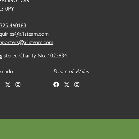
ARLINGTON
3 0PY
325 460163
quiries@a1steam.com
pporters@a1steam.com
gistered Charity No. 1022834
rnado
Prince of Wales