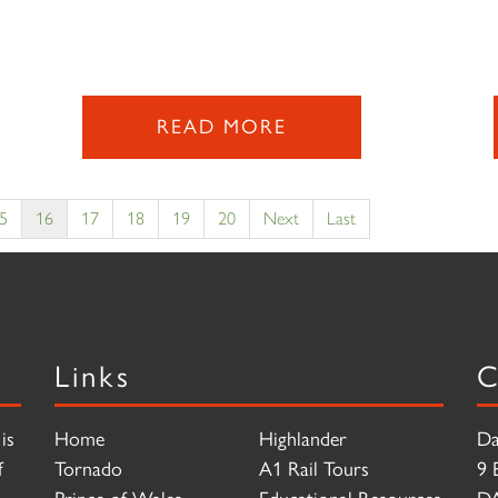
READ MORE
5
16
17
18
19
20
Next
Last
Links
C
is
Home
Highlander
Da
f
Tornado
A1 Rail Tours
9 