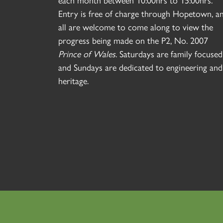
each month between 10:00hrs to 15:00hrs.
Entry is free of charge through Hopetown, a
all are welcome to come along to view the
progress being made on the P2, No. 2007
Prince of Wales
. Saturdays are family focused
and Sundays are dedicated to engineering and
heritage.