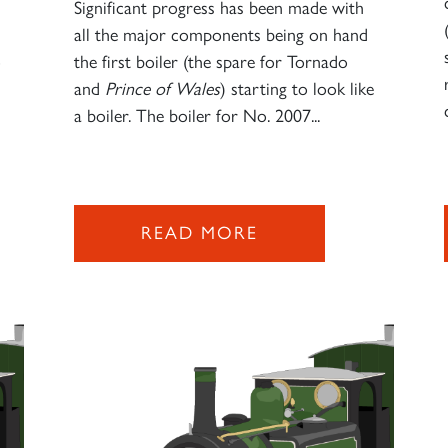
Significant progress has been made with
all the major components being on hand
o
the first boiler (the spare for Tornado
and
Prince of Wales
) starting to look like
a boiler. The boiler for No. 2007...
READ MORE