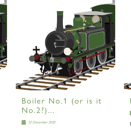
Boiler No.1 (or is it
No.2?)...
22 December 2020