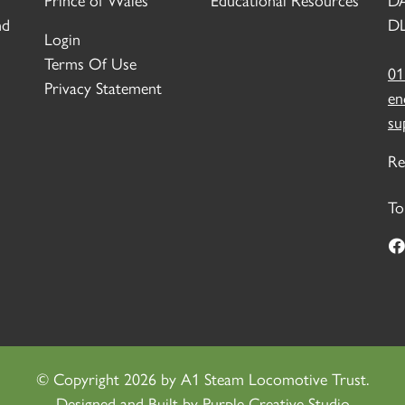
Prince of Wales
Educational Resources
D
nd
DL
Login
Terms Of Use
01
Privacy Statement
en
su
Re
To
©
Copyright 2026 by A1 Steam Locomotive Trust.
Designed and Built by
Purple Creative Studio