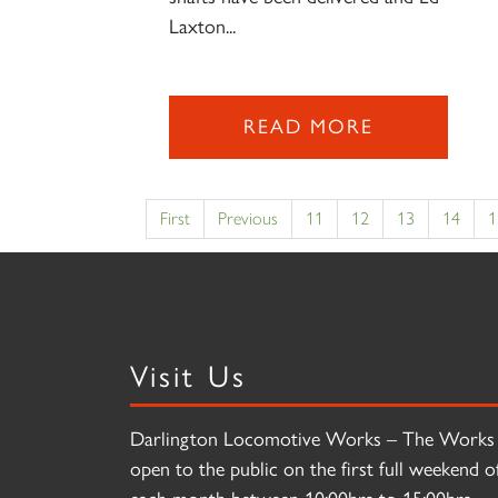
Laxton...
READ MORE
First
Previous
11
12
13
14
1
Visit Us
Darlington Locomotive Works – The Works 
open to the public on the first full weekend o