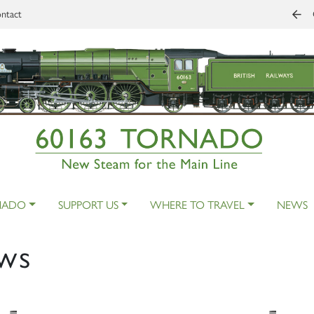
ntact
NADO
SUPPORT US
WHERE TO TRAVEL
NEWS
ws