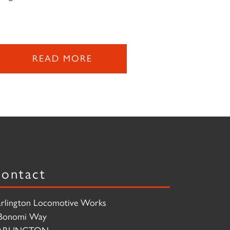
READ MORE
ontact
rlington Locomotive Works
Bonomi Way