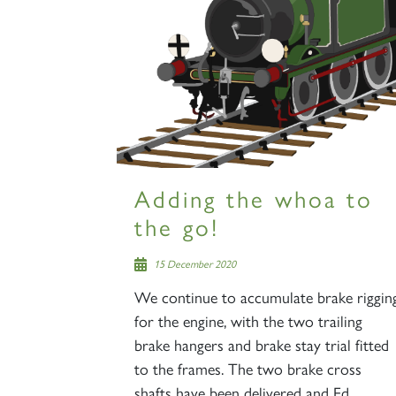
Adding the whoa to
the go!
15 December 2020
We continue to accumulate brake riggin
for the engine, with the two trailing
brake hangers and brake stay trial fitted
to the frames. The two brake cross
shafts have been delivered and Ed