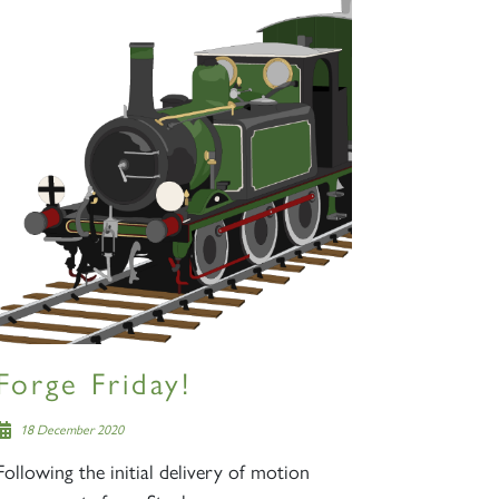
Forge Friday!
18 December 2020
Following the initial delivery of motion