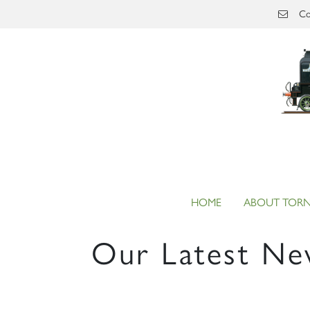
Skip to main content
Co
HOME
ABOUT TOR
Our Latest Ne