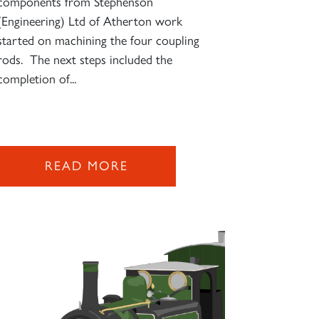
components from Stephenson
(Engineering) Ltd of Atherton work
started on machining the four coupling
rods. The next steps included the
completion of...
READ MORE