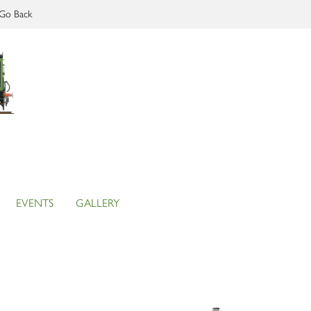
Go Back
EVENTS
GALLERY