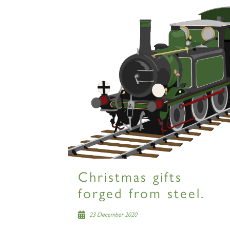
Christmas gifts
forged from steel.
23 December 2020