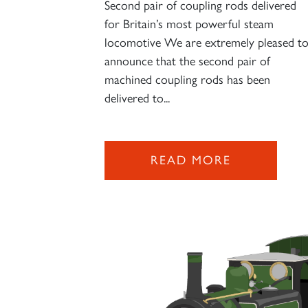
Second pair of coupling rods delivered
for Britain’s most powerful steam
locomotive We are extremely pleased t
announce that the second pair of
machined coupling rods has been
delivered to...
READ MORE