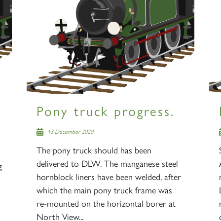
Pony truck progress.
13 December 2020
The pony truck should has been
delivered to DLW. The manganese steel
g
hornblock liners have been welded, after
which the main pony truck frame was
re-mounted on the horizontal borer at
North View...