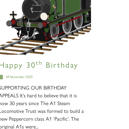
th
Happy 30
Birthday
18 November 2020
SUPPORTING OUR BIRTHDAY
APPEALS It’s hard to believe that it is
now 30 years since The A1 Steam
Locomotive Trust was formed to build a
new Peppercorn class A1 ‘Pacific’. The
original A1s were...