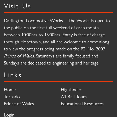
Visit Us
Darlington Locomotive Works – The Works is open to
the public on the first full weekend of each month
between 10:00hrs to 15:00hrs. Entry is free of charge
through Hopetown, and all are welcome to come along
to view the progress being made on the P2, No. 2007
Prince of Wales
. Saturdays are family focused and
Sundays are dedicated to engineering and heritage.
Links
Home
Highlander
Tornado
A1 Rail Tours
Prince of Wales
Educational Resources
Login