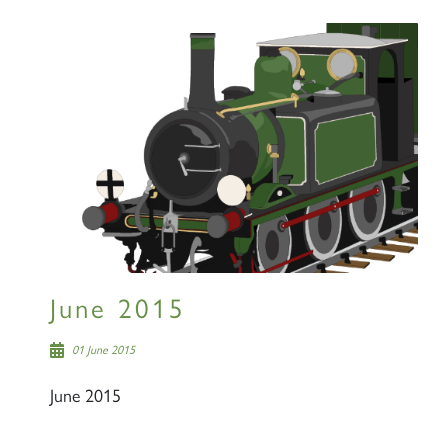
June 2015
01 June 2015
June 2015