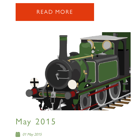
READ MORE
×
Sign up to one of our mailing
lists
60163 TORNADO
May 2015
SIGN UP
01 May 2015