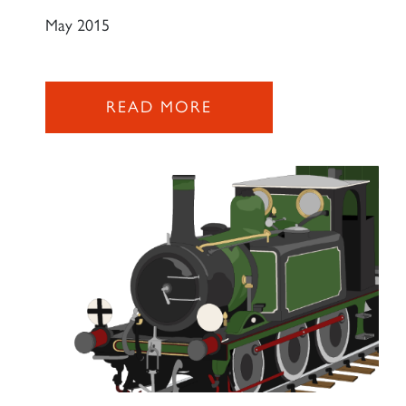
May 2015
2007 PRINCE OF WALES
READ MORE
SIGN UP
RAILTOURS