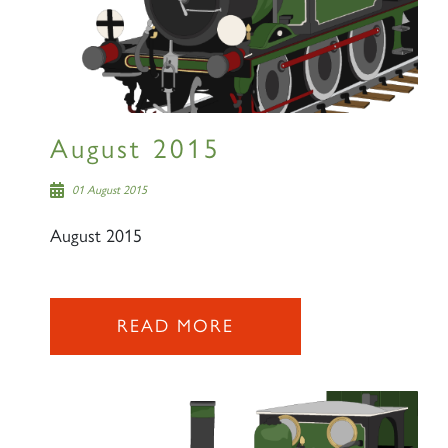
August 2015
01 August 2015
August 2015
READ MORE