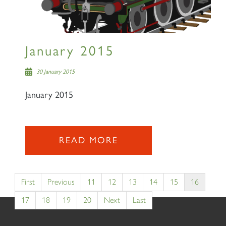
January 2015
30 January 2015
January 2015
READ MORE
First
Previous
11
12
13
14
15
16
17
18
19
20
Next
Last