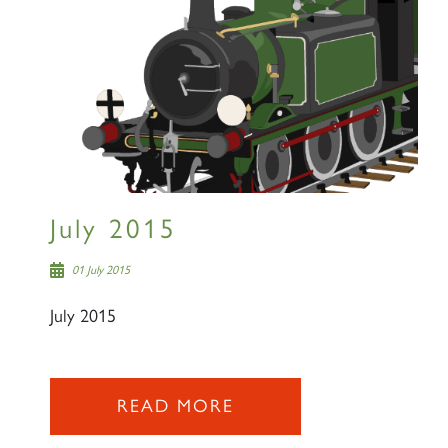
July 2015
01 July 2015
July 2015
READ MORE