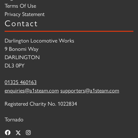
Terms Of Use
Privacy Statement
Contact
Darlington Locomotive Works
9 Bonomi Way
DARLINGTON
DL3 0PY
01325 460163
enquiries@a1steam.com
supporters@a1steam.com
Registered Charity No. 1022834
Tornado