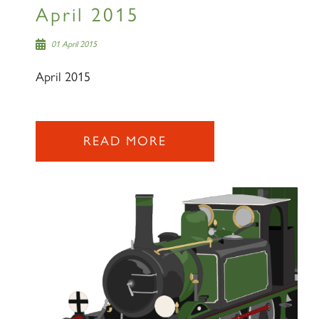
April 2015
SIGN UP
01 April 2015
April 2015
READ MORE