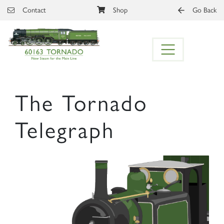
Skip to main content
Contact
Shop
Go Back
The Tornado
Telegraph