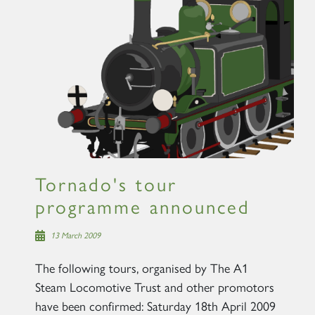
Tornado's tour
programme announced
13 March 2009
The following tours, organised by The A1
Steam Locomotive Trust and other promotors
have been confirmed: Saturday 18th April 2009