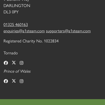
DARLINGTON
DL3 0PY
01325 460163
enquiries@a1steam.com
supporters@a1steam.com
Registered Charity No. 1022834
Tornado
Prince of Wales