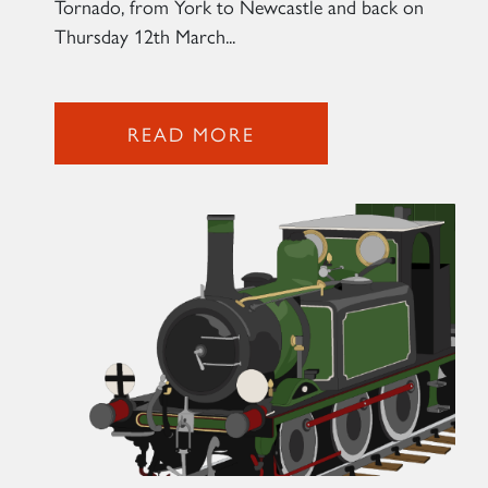
Tornado, from York to Newcastle and back on
Thursday 12th March...
2007 PRINCE OF WALES
READ MORE
SIGN UP
RAILTOURS
SIGN UP