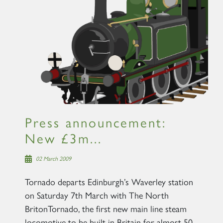
Press announcement:
New £3m...
02 March 2009
Tornado departs Edinburgh’s Waverley station
on Saturday 7th March with The North
BritonTornado, the first new main line steam
locomotive to be built in Britain for almost 50