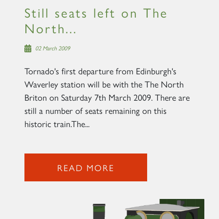
Still seats left on The
North...
02 March 2009
Tornado's first departure from Edinburgh's
Waverley station will be with the The North
Briton on Saturday 7th March 2009. There are
still a number of seats remaining on this
historic train.The...
READ MORE