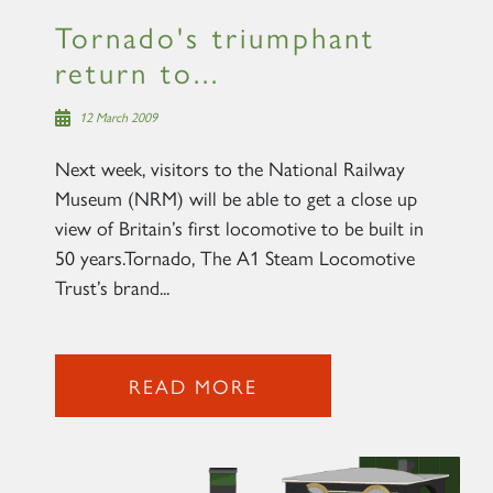
Tornado's triumphant
return to...
12 March 2009
Next week, visitors to the National Railway
Museum (NRM) will be able to get a close up
view of Britain’s first locomotive to be built in
50 years.Tornado, The A1 Steam Locomotive
Trust’s brand...
READ MORE