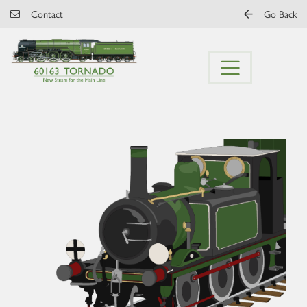
Skip to main content
Contact
Go Back