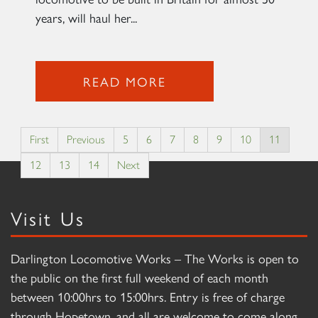
years, will haul her...
READ MORE
First
Previous
5
6
7
8
9
10
11
12
13
14
Next
Visit Us
Darlington Locomotive Works – The Works is open to
the public on the first full weekend of each month
between 10:00hrs to 15:00hrs. Entry is free of charge
through Hopetown, and all are welcome to come along