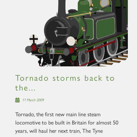
×
Sign up to one of our mailing
lists
Tornado storms back to
the...
60163 TORNADO
11 March 2009
SIGN UP
Tornado, the first new main line steam
locomotive to be built in Britain for almost 50
years, will haul her next train, The Tyne