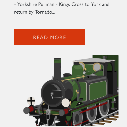
- Yorkshire Pullman - Kings Cross to York and
return by Tornado...
READ MORE