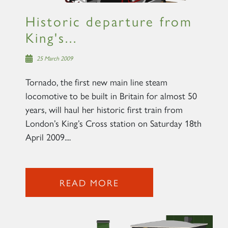
Historic departure from
King's...
25 March 2009
Tornado, the first new main line steam
locomotive to be built in Britain for almost 50
years, will haul her historic first train from
London’s King’s Cross station on Saturday 18th
April 2009....
READ MORE