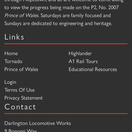
to view the progress being made on the P2, No. 2007
Prince of Wales
. Saturdays are family focused and
Sundays are dedicated to engineering and heritage.
Links
Home
Highlander
Tornado
A1 Rail Tours
Prince of Wales
Educational Resources
Login
Terms Of Use
Privacy Statement
Contact
Darlington Locomotive Works
9 Bonomi Way