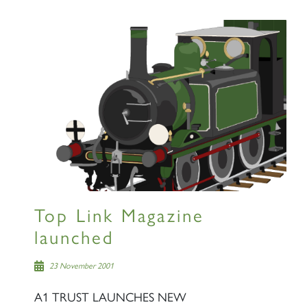
Top Link Magazine
launched
23 November 2001
A1 TRUST LAUNCHES NEW