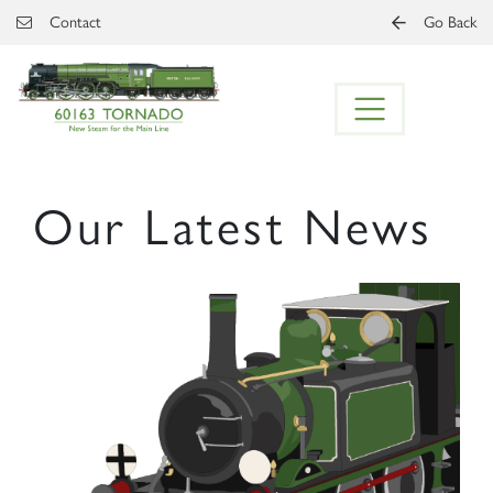
Skip to main content
Contact
Go Back
Our Latest News