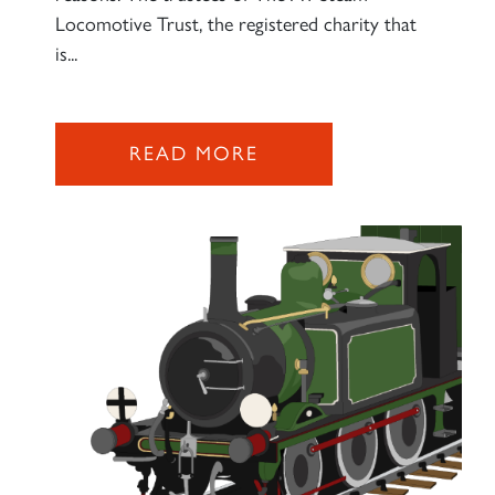
Locomotive Trust, the registered charity that
is...
2007 PRINCE OF WALES
SIGN UP
READ MORE
RAILTOURS
SIGN UP