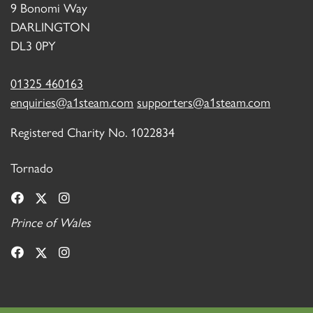
9 Bonomi Way
DARLINGTON
DL3 0PY
01325 460163
enquiries@a1steam.com
supporters@a1steam.com
Registered Charity No. 1022834
Tornado
Prince of Wales