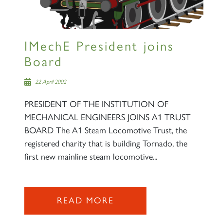
IMechE President joins
Board
22 April 2002
PRESIDENT OF THE INSTITUTION OF
MECHANICAL ENGINEERS JOINS A1 TRUST
BOARD The A1 Steam Locomotive Trust, the
registered charity that is building Tornado, the
first new mainline steam locomotive...
READ MORE