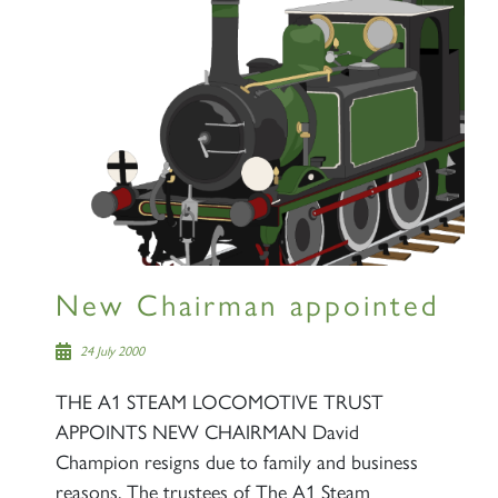
×
Sign up to one of our mailing
lists
New Chairman appointed
60163 TORNADO
24 July 2000
THE A1 STEAM LOCOMOTIVE TRUST
SIGN UP
APPOINTS NEW CHAIRMAN David
Champion resigns due to family and business
reasons. The trustees of The A1 Steam