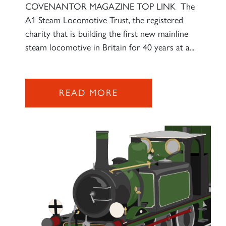
COVENANTOR MAGAZINE TOP LINK The
A1 Steam Locomotive Trust, the registered
charity that is building the first new mainline
steam locomotive in Britain for 40 years at a...
READ MORE