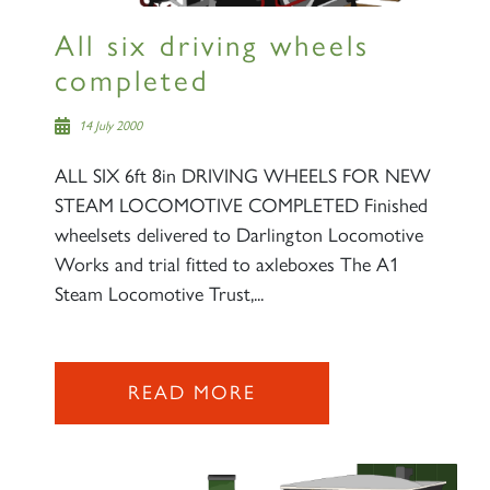
All six driving wheels
completed
14 July 2000
ALL SIX 6ft 8in DRIVING WHEELS FOR NEW
STEAM LOCOMOTIVE COMPLETED Finished
wheelsets delivered to Darlington Locomotive
Works and trial fitted to axleboxes The A1
Steam Locomotive Trust,...
READ MORE