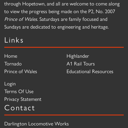
through Hopetown, and all are welcome to come along
to view the progress being made on the P2, No. 2007
Prince of Wales
. Saturdays are family focused and
Sundays are dedicated to engineering and heritage.
Links
Home
Highlander
Tornado
A1 Rail Tours
Prince of Wales
Educational Resources
Login
Terms Of Use
Privacy Statement
Contact
Darlington Locomotive Works