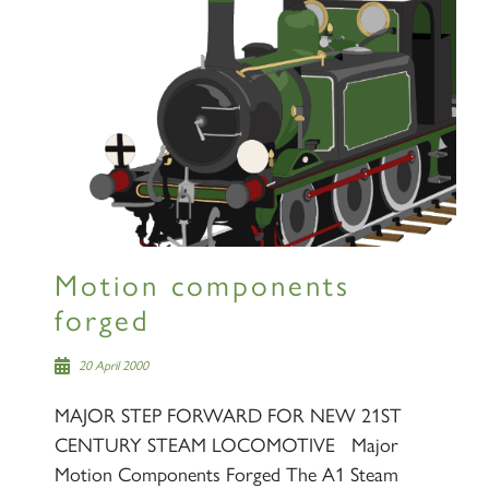
Motion components
forged
20 April 2000
MAJOR STEP FORWARD FOR NEW 21ST
CENTURY STEAM LOCOMOTIVE Major
Motion Components Forged The A1 Steam