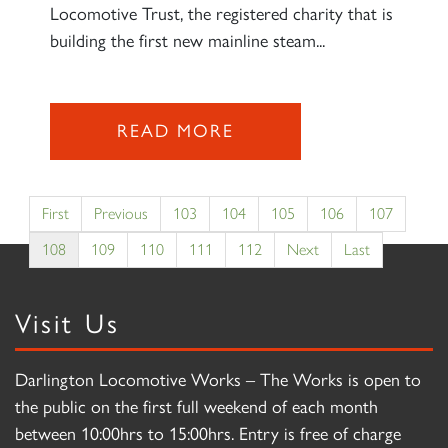
Locomotive Trust, the registered charity that is
building the first new mainline steam...
READ MORE
First
Previous
103
104
105
106
107
108
109
110
111
112
Next
Last
Visit Us
Darlington Locomotive Works – The Works is open to
the public on the first full weekend of each month
between 10:00hrs to 15:00hrs. Entry is free of charge