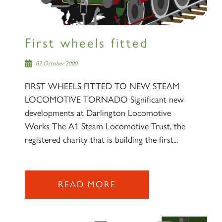
First wheels fitted
02 October 2000
FIRST WHEELS FITTED TO NEW STEAM
LOCOMOTIVE TORNADO Significant new
developments at Darlington Locomotive
Works The A1 Steam Locomotive Trust, the
registered charity that is building the first...
READ MORE