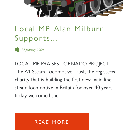
Local MP Alan Milburn
Supports...
22 January 2004
LOCAL MP PRAISES TORNADO PROJECT
The A1 Steam Locomotive Trust, the registered
charity that is building the first new main line
steam locomotive in Britain for over 40 years,
today welcomed the...
READ MORE