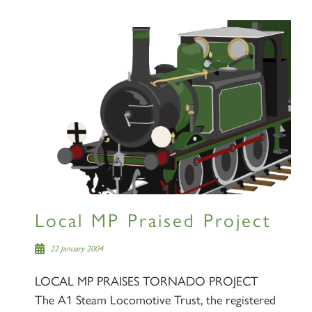
Local MP Praised Project
22 January 2004
LOCAL MP PRAISES TORNADO PROJECT
The A1 Steam Locomotive Trust, the registered