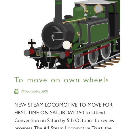
×
Sign up to one of our mailing
lists
60163 TORNADO
To move on own wheels
29 September 2002
SIGN UP
NEW STEAM LOCOMOTIVE TO MOVE FOR
FIRST TIME ON SATURDAY 150 to attend
Convention on Saturday 5th October to review
progress The A1 Steam Locomotive Trust, the