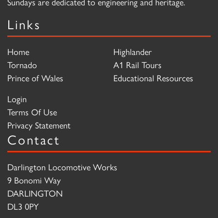
Sundays are dedicated to engineering and heritage.
Links
Home
Highlander
Tornado
A1 Rail Tours
Prince of Wales
Educational Resources
Login
Terms Of Use
Privacy Statement
Contact
Darlington Locomotive Works
9 Bonomi Way
DARLINGTON
DL3 0PY