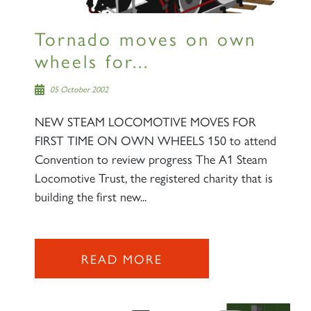
Tornado moves on own
wheels for...
05 October 2002
NEW STEAM LOCOMOTIVE MOVES FOR
FIRST TIME ON OWN WHEELS 150 to attend
Convention to review progress The A1 Steam
Locomotive Trust, the registered charity that is
building the first new...
READ MORE