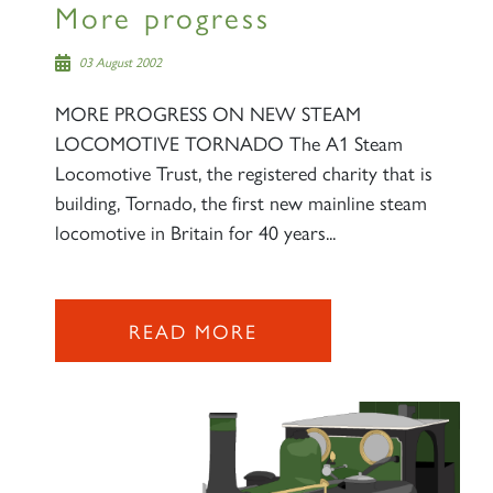
More progress
03 August 2002
MORE PROGRESS ON NEW STEAM
LOCOMOTIVE TORNADO The A1 Steam
Locomotive Trust, the registered charity that is
building, Tornado, the first new mainline steam
locomotive in Britain for 40 years...
READ MORE