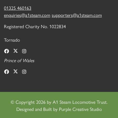
01325 460163
enquiries@a1steam.com
supporters@a1steam.com
Registered Charity No. 1022834
Tornado
Prince of Wales
©
Copyright 2026 by A1 Steam Locomotive Trust.
Designed and Built by
Purple Creative Studio