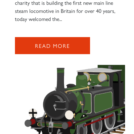
charity that is building the first new main line
steam locomotive in Britain for over 40 years,
today welcomed the...
READ MORE