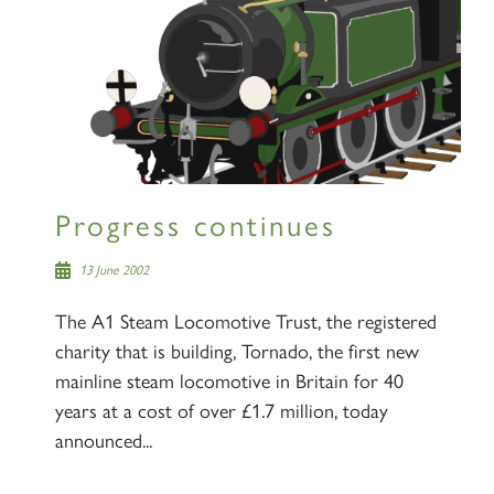
Progress continues
13 June 2002
The A1 Steam Locomotive Trust, the registered
charity that is building, Tornado, the first new
mainline steam locomotive in Britain for 40
years at a cost of over £1.7 million, today
announced...