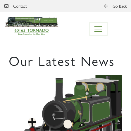
Skip to main content
Contact
Go Back
Our Latest News