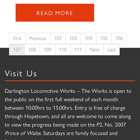
READ MORE
First
Previous
102
103
104
105
106
107
108
109
110
111
Next
Last
Visit Us
Darlington Locomotive Works – The Works is open to
the public on the first full weekend of each month
between 10:00hrs to 15:00hrs. Entry is free of charge
through Hopetown, and all are welcome to come along
to view the progress being made on the P2, No. 2007
Prince of Wales
. Saturdays are family focused and