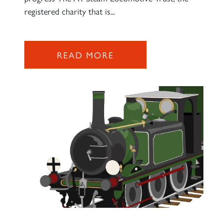
2007 PRINCE OF WALES
registered charity that is...
SIGN UP
READ MORE
RAILTOURS
SIGN UP