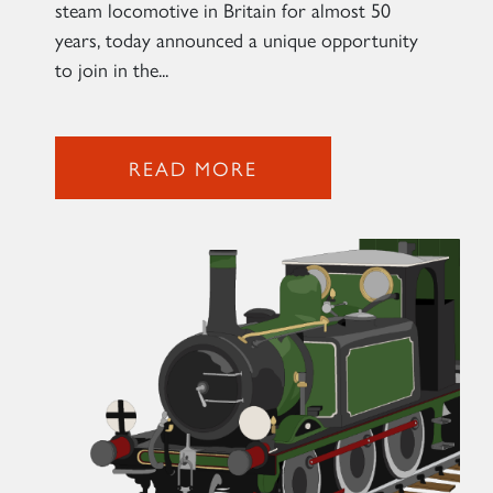
steam locomotive in Britain for almost 50
years, today announced a unique opportunity
to join in the...
READ MORE