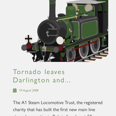
×
Sign up to one of our mailing
lists
Tornado leaves
60163 TORNADO
Darlington and...
19 August 2008
SIGN UP
The A1 Steam Locomotive Trust, the registered
charity that has built the first new main line