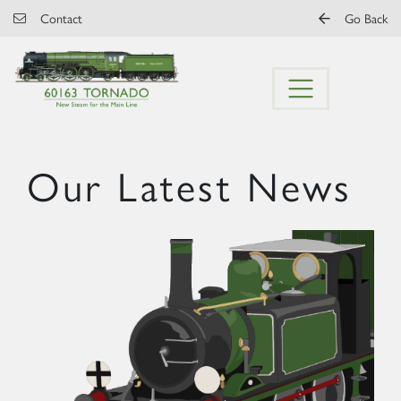
Skip to main content
Contact
Go Back
Our Latest News