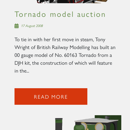
Tornado model auction
17 August 2008
To tie in with her first move in steam, Tony
Wright of British Railway Modelling has built an
00 gauge model of No. 60163 Tornado from a
DJH kit, the construction of which will feature
in the...
READ MORE