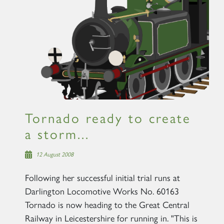
Tornado ready to create
a storm...
12 August 2008
Following her successful initial trial runs at
Darlington Locomotive Works No. 60163
Tornado is now heading to the Great Central
Railway in Leicestershire for running in. "This is