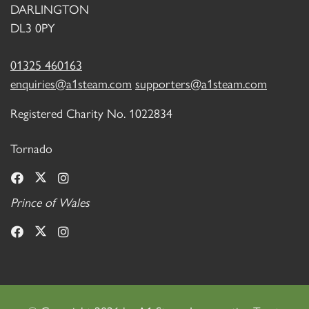
DARLINGTON
DL3 0PY
01325 460163
enquiries@a1steam.com
supporters@a1steam.com
Registered Charity No. 1022834
Tornado
Prince of Wales