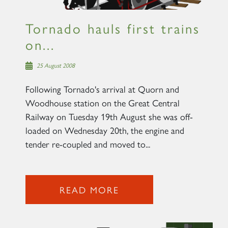
Tornado hauls first trains
on...
25 August 2008
Following Tornado's arrival at Quorn and
Woodhouse station on the Great Central
Railway on Tuesday 19th August she was off-
loaded on Wednesday 20th, the engine and
tender re-coupled and moved to...
READ MORE