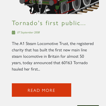
Tornado's first public...
07 September 2008
The A1 Steam Locomotive Trust, the registered
charity that has built the first new main line
steam locomotive in Britain for almost 50
years, today announced that 60163 Tornado
hauled her first...
READ MORE