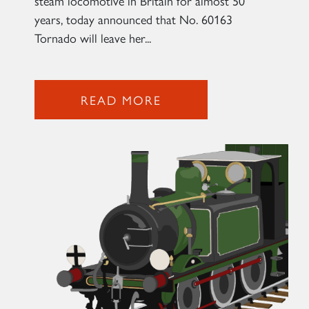
steam locomotive in Britain for almost 50
years, today announced that No. 60163
2007 PRINCE OF WALES
Tornado will leave her...
SIGN UP
READ MORE
RAILTOURS
SIGN UP