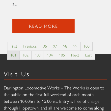
a...
READ MORE
First
Previous
96
97
98
99
100
101
102
103
104
105
Next
Last
Visit Us
Darlington Locomotive Works – The Works is open to
the public on the first full weekend of each month
between 10:00hrs to 15:00hrs. Entry is free of charge
through Hopetown, and all are welcome to come along