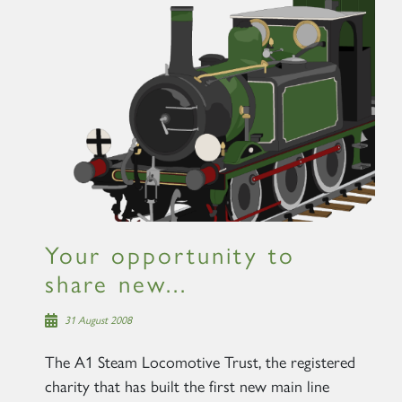
Your opportunity to
share new...
31 August 2008
The A1 Steam Locomotive Trust, the registered
charity that has built the first new main line