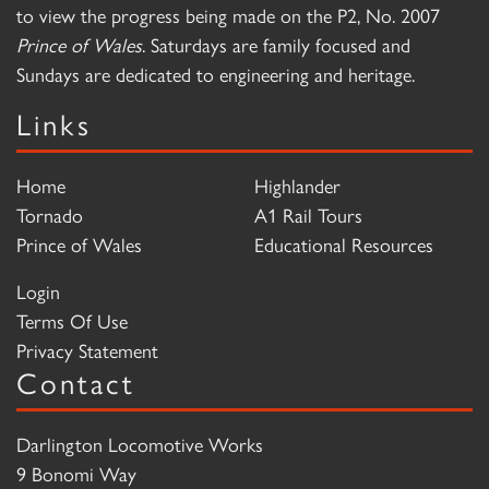
to view the progress being made on the P2, No. 2007
Prince of Wales
. Saturdays are family focused and
Sundays are dedicated to engineering and heritage.
Links
Home
Highlander
Tornado
A1 Rail Tours
Prince of Wales
Educational Resources
Login
Terms Of Use
Privacy Statement
Contact
Darlington Locomotive Works
9 Bonomi Way