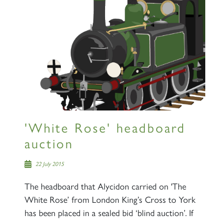
'White Rose' headboard
auction
22 July 2015
The headboard that Alycidon carried on 'The
White Rose’ from London King’s Cross to York
has been placed in a sealed bid ‘blind auction’. If