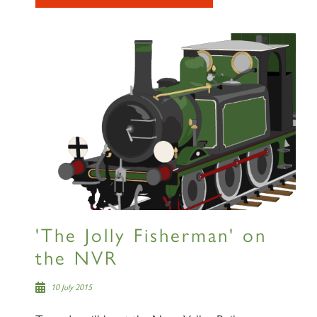
RAILTOURS
SIGN UP
'The Jolly Fisherman' on
the NVR
10 July 2015