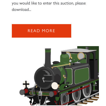
you would like to enter this auction, please
download...
READ MORE