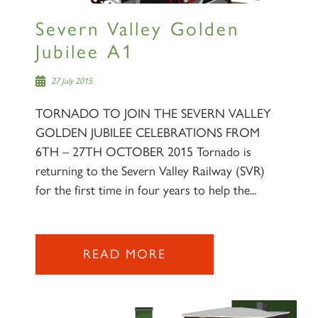
Severn Valley Golden
Jubilee A1
27 July 2015
TORNADO TO JOIN THE SEVERN VALLEY
GOLDEN JUBILEE CELEBRATIONS FROM
6TH – 27TH OCTOBER 2015 Tornado is
returning to the Severn Valley Railway (SVR)
for the first time in four years to help the...
READ MORE