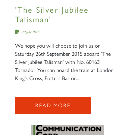
'The Silver Jubilee
Talisman'
20 July 2015
We hope you will choose to join us on
Saturday 26th September 2015 aboard ‘The
Silver Jubilee Talisman’ with No. 60163
Tornado. You can board the train at London
King's Cross, Potters Bar or...
×
READ MORE
Sign up to one of our mailing