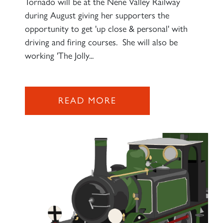
Tornado will be at the Nene Valley Railway
during August giving her supporters the
opportunity to get 'up close & personal' with
driving and firing courses. She will also be
working 'The Jolly...
READ MORE