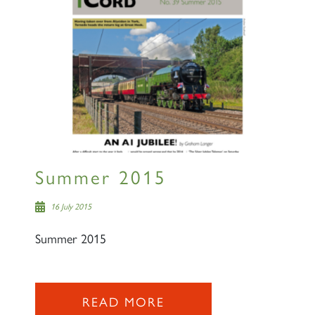
lists
60163 TORNADO
SIGN UP
Summer 2015
16 July 2015
Summer 2015
2007 PRINCE OF WALES
READ MORE
SIGN UP