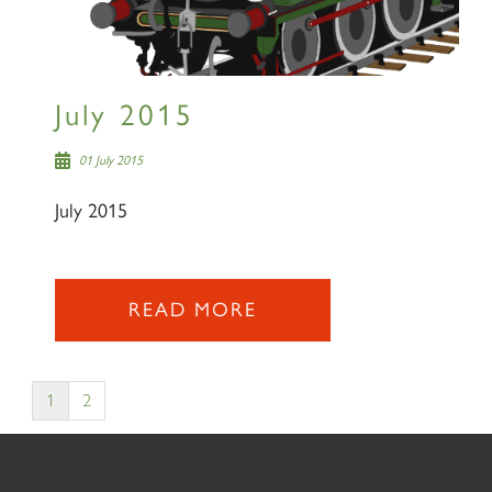
July 2015
01 July 2015
July 2015
READ MORE
1
2