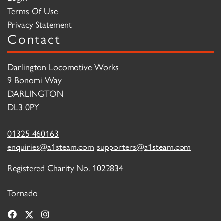
Terms Of Use
Privacy Statement
Contact
Darlington Locomotive Works
9 Bonomi Way
DARLINGTON
DL3 0PY
01325 460163
enquiries@a1steam.com
supporters@a1steam.com
Registered Charity No. 1022834
Tornado