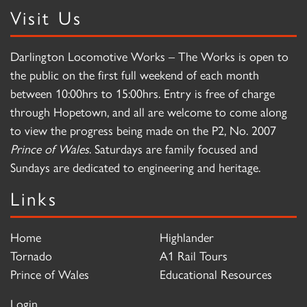
Visit Us
Darlington Locomotive Works – The Works is open to
the public on the first full weekend of each month
between 10:00hrs to 15:00hrs. Entry is free of charge
through Hopetown, and all are welcome to come along
to view the progress being made on the P2, No. 2007
Prince of Wales
. Saturdays are family focused and
Sundays are dedicated to engineering and heritage.
Links
Home
Highlander
Tornado
A1 Rail Tours
Prince of Wales
Educational Resources
Login