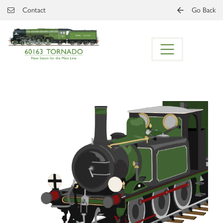
Skip to main content
Contact
Go Back